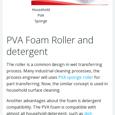
Household
PVA
Sponge
PVA Foam Roller and
detergent
The roller is a common design in wet transferring
process. Many industrial cleaning processes, the
process engineer will uses
PVA sponge roller
for
part transferring. Now, the similar concept is used in
household surface cleaning.
Another advantages about the foam is detergent
compatibility. The PVA foam is compatible with
almost all household detergent, such as
dish