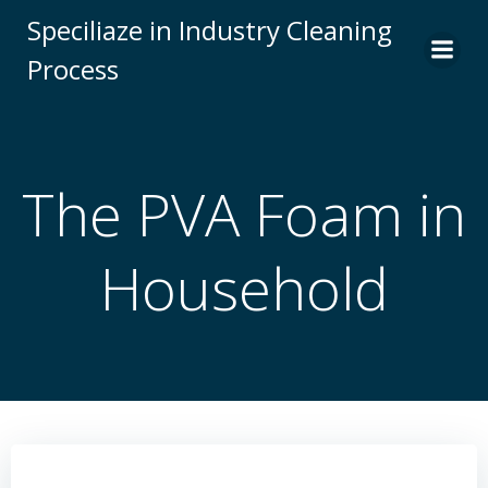
Skip
Speciliaze in Industry Cleaning
to
Process
content
The PVA Foam in
Household