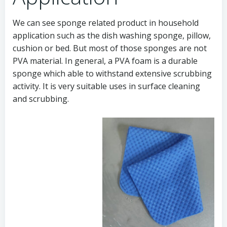
We can see sponge related product in household
application such as the dish washing sponge, pillow,
cushion or bed. But most of those sponges are not
PVA material. In general, a PVA foam is a durable
sponge which able to withstand extensive scrubbing
activity. It is very suitable uses in surface cleaning
and scrubbing.