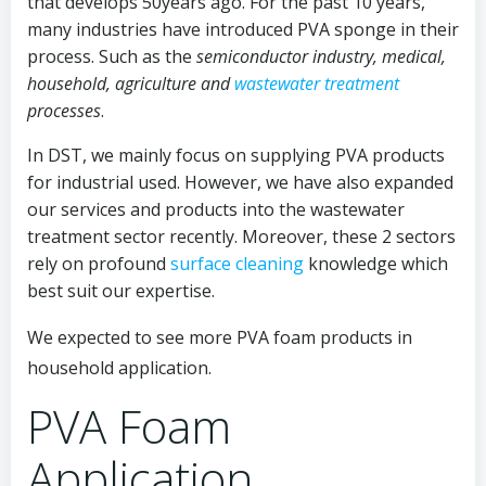
that develops 50years ago. For the past 10 years,
many industries have introduced PVA sponge in their
process. Such as the
semiconductor industry, medical,
household, agriculture and
wastewater treatment
processes
.
In DST, we mainly focus on supplying PVA products
for industrial used
. However, we have also expanded
our services and products into the wastewater
treatment sector recently. Moreover, these 2 sectors
rely on profound
surface cleaning
knowledge which
best suit our expertise.
We expected to see more PVA foam products in
household application.
PVA Foam
Application