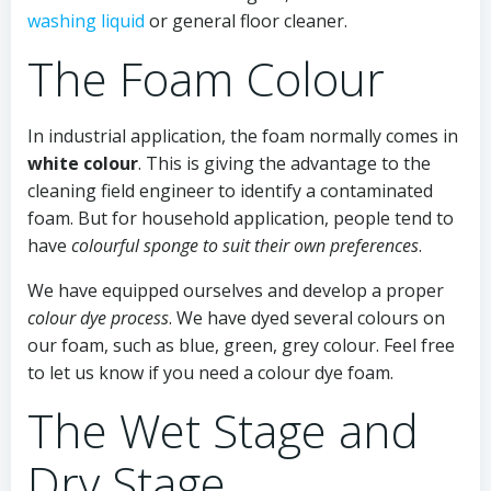
washing liquid
or general floor cleaner.
The Foam Colour
In industrial application, the foam normally comes in
white colour
. This is giving the advantage to the
cleaning field engineer to identify a contaminated
foam. But for household application, people tend to
have
colourful sponge to suit their own preferences
.
We have equipped ourselves and develop a proper
colour dye process
. We have dyed several colours on
our foam, such as blue, green, grey colour. Feel free
to let us know if you need a colour dye foam.
The Wet Stage and
Dry Stage