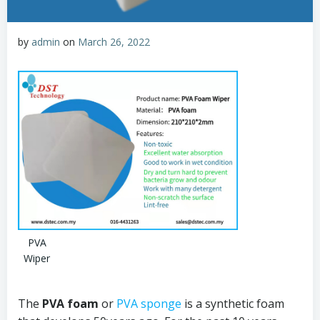
by
admin
on
March 26, 2022
PVA
Wiper
The
PVA foam
or
PVA sponge
is a synthetic foam