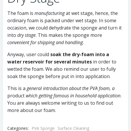
The foam is
manufacturing
at wet stage, hence, the
ordinary foam is packed under wet stage. In some
occasion, we could dehydrate the sponge and turn it
into
dry stage
. This makes the sponge more
convenient for shipping and handling.
Anyway, user could
soak the dry-foam
into a
water reservoir for several minutes
in order to
wetted the foam. We also remind our user to fully
soak the sponge before put in into application.
This is a
general introduction about the PVA foam, a
product
which getting famous in household application
.
You are always welcome writing to us to find out
more about our foam.
Categories:
PVA Sponge
Surface Cleaning