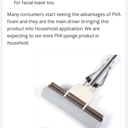
for facial mask too.
Many consumers start seeing the advantages of PVA
foam and they are the main driver bringing this
product into household application. We are
expecting to
see more PVA sponge product in
household
.