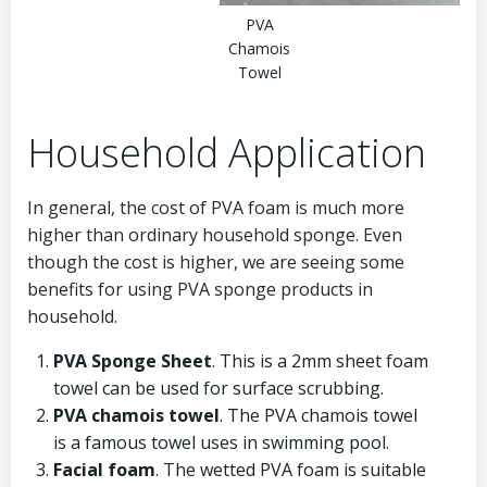
PVA
Chamois
Towel
Household Application
In general, the cost of PVA foam is much more
higher than ordinary household sponge. Even
though the cost is higher, we are seeing some
benefits for using PVA sponge products in
household.
PVA Sponge Sheet
. This is a 2mm sheet foam
towel can be used for surface scrubbing.
PVA chamois towel
. The PVA chamois towel
is a famous towel uses in swimming pool.
Facial foam
. The wetted PVA foam is suitable