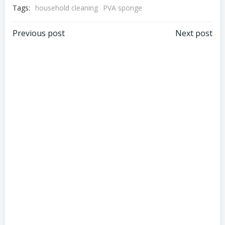
Tags:
household cleaning
PVA sponge
Post
Post
Previous post
Next post
navigation
navigation