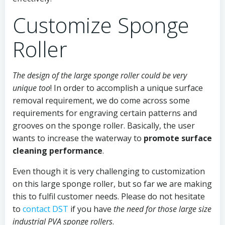
Customize Sponge
Roller
The design of the large sponge roller could be very
unique too
! In order to accomplish a unique surface
removal requirement, we do come across some
requirements for engraving certain patterns and
grooves on the sponge roller. Basically, the user
wants to increase the waterway to
promote surface
cleaning performance
.
Even though it is very challenging to customization
on this large sponge roller, but so far we are making
this to fulfil customer needs. Please do not hesitate
to
contact DST
if you have
the need for those large size
industrial PVA sponge rollers
.