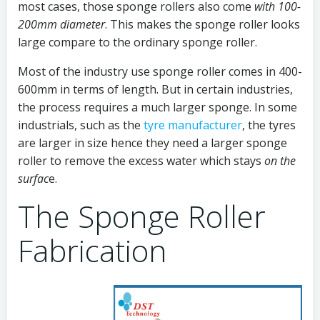
most cases, those sponge rollers also come
with 100-
200mm diameter
. This makes the sponge roller looks
large compare to the ordinary sponge roller.
Most of the industry use sponge roller comes in 400-
600mm in terms of length. But in certain industries,
the process requires a much larger sponge. In some
industrials, such as the
tyre manufacturer
, the tyres
are larger in size hence they need a larger sponge
roller to remove the excess water which stays
on the
surfac
e.
The Sponge Roller
Fabrication