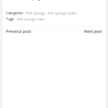
Categories:
PVA Sponge
PVA Sponge Roller
Tags:
PVA sponge roller
Post
Post
Previous post
Next post
navigation
navigation