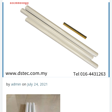
by
admin
on
July 24, 2021