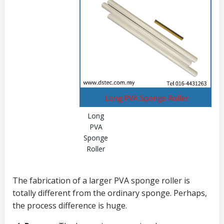
Long
PVA
Sponge
Roller
The fabrication of a larger PVA sponge roller is
totally different from the ordinary sponge. Perhaps,
the process difference is huge.