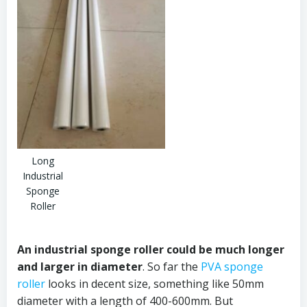
Long
Industrial
Sponge
Roller
An
industrial sponge roller could be much longer
and larger in diameter
. So far the
PVA sponge
roller
looks in decent size, something like 50mm
diameter with a length of 400-600mm. But