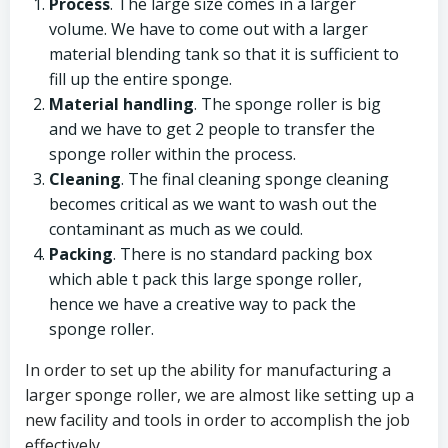
Process
. The large size comes in a larger
volume. We have to come out with a larger
material blending tank so that it is sufficient to
fill up the entire sponge.
Material handling
. The sponge roller is big
and we have to get 2 people to transfer the
sponge roller within the process.
Cleaning
. The final cleaning sponge cleaning
becomes critical as we want to wash out the
contaminant as much as we could.
Packing
. There is no standard packing box
which able t pack this large sponge roller,
hence we have a creative way to pack the
sponge roller.
In order to set up the ability for manufacturing a
larger sponge roller, we are almost like setting up a
new facility and tools in order to accomplish the job
effectively.