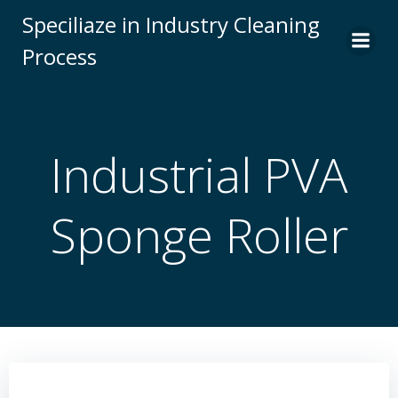
Skip
Speciliaze in Industry Cleaning
to
Process
content
Industrial PVA
Sponge Roller