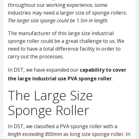
throughout our working experience, some
industries may need a larger size of sponge rollers.
The larger size sponge could be 1.5m in length
.
The manufacturer of this large size industrial
sponge roller could be a great challenge to us. We
need to have a total difference facility in order to
carry out the processes.
In DST, we have expanded our
capability to cover
the large industrial use PVA sponge roller
.
The Large Size
Sponge Roller
In DST, we classified a PVA sponge roller with a
length exceeding 800mm
as long size sponge roller. In