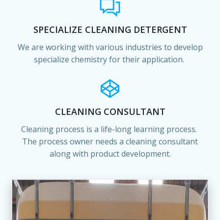
SPECIALIZE CLEANING DETERGENT
We are working with various industries to develop
specialize chemistry for their application.
CLEANING CONSULTANT
Cleaning process is a life-long learning process.
The process owner needs a cleaning consultant
along with product development.