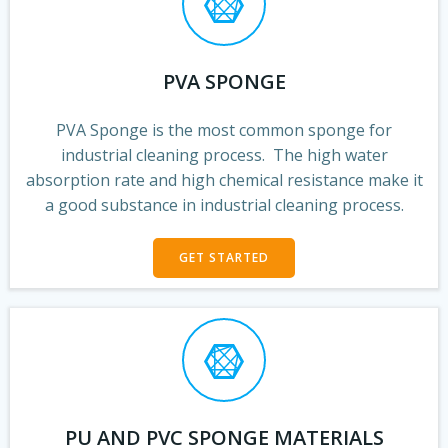
PVA SPONGE
PVA Sponge is the most common sponge for
industrial cleaning process. The high water
absorption rate and high chemical resistance make it
a good substance in industrial cleaning process.
GET STARTED
PU AND PVC SPONGE MATERIALS