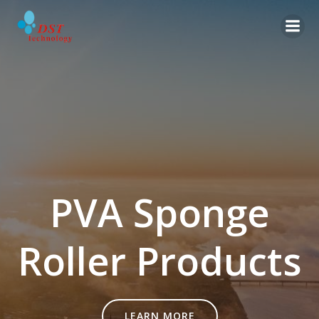
Skip
to
content
PVA Sponge
Roller Products
LEARN MORE