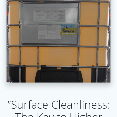
“Surface Cleanliness:
The Key to Higher