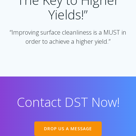
Yields!”
“Improving surface cleanliness is a MUST in
order to achieve a higher yield.”
Contact DST Now!
DROP US A MESSAGE