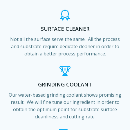
SURFACE CLEANER
Not all the surface serve the same. All the process
and substrate require dedicate cleaner in order to
obtain a better process performance.
GRINDING COOLANT
Our water-based grinding coolant shows promising
result. We will fine tune our ingredient in order to
obtain the optimum point for substrate surface
cleanliness and cutting rate.