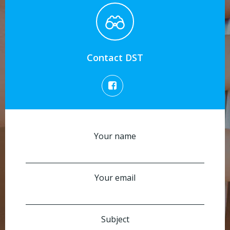
Contact DST
Your name
Your email
Subject