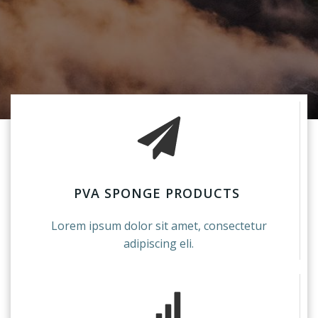
PVA SPONGE PRODUCTS
Lorem ipsum dolor sit amet, consectetur
adipiscing eli.