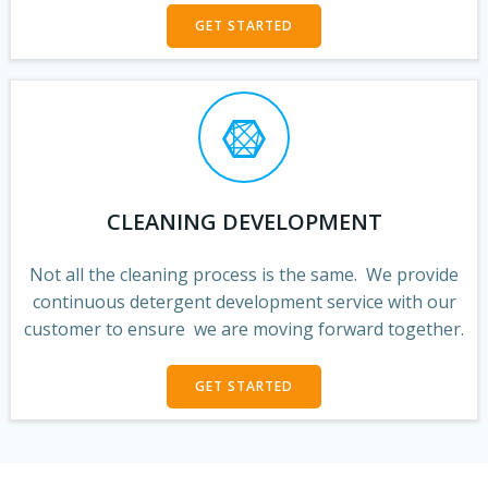
GET STARTED
CLEANING DEVELOPMENT
Not all the cleaning process is the same. We provide
continuous detergent development service with our
customer to ensure we are moving forward together.
GET STARTED