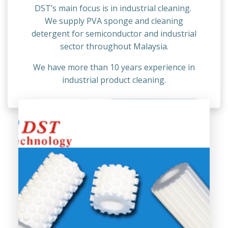
DST’s main focus is in industrial cleaning.
We supply PVA sponge and cleaning
detergent for semiconductor and industrial
sector throughout Malaysia.
We have more than 10 years experience in
industrial product cleaning.