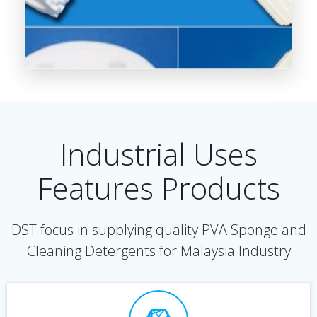
Industrial Uses
Features Products
DST focus in supplying quality PVA Sponge and
Cleaning Detergents for Malaysia Industry