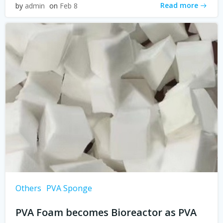
Read more
by
admin
on
Feb 8
Others
PVA Sponge
PVA Foam becomes Bioreactor as PVA