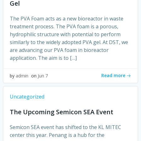
Gel
The PVA Foam acts as a new bioreactor in waste
treatment process. The PVA foam is a porous,
hydrophilic structure with potential to perform
similarly to the widely adopted PVA gel. At DST, we
are advancing our PVA foam in bioreactor
application. The aim is to […]
Read more
by
admin
on
Jun 7
Uncategorized
The Upcoming Semicon SEA Event
Semicon SEA event has shifted to the KL MITEC
center this year. Penang is a hub for the