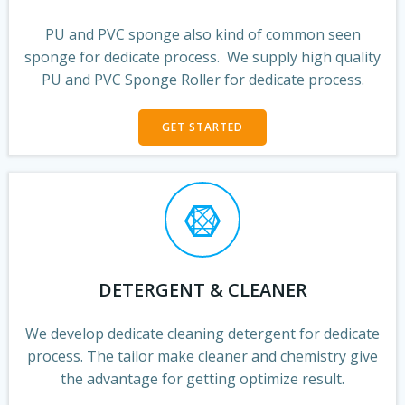
PU and PVC sponge also kind of common seen
sponge for dedicate process. We supply high quality
PU and PVC Sponge Roller for dedicate process.
GET STARTED
DETERGENT & CLEANER
We develop dedicate cleaning detergent for dedicate
process. The tailor make cleaner and chemistry give
the advantage for getting optimize result.