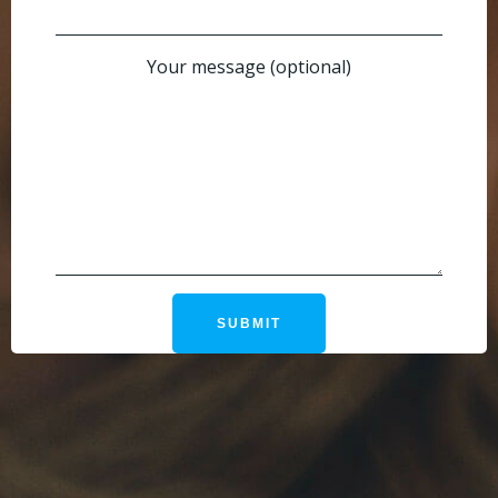
Your message (optional)