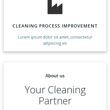
CLEANING PROCESS IMPROVEMENT
Lorem ipsum dolor sit amet, consectetur
adipiscing eli.
About us
Your Cleaning
Partner