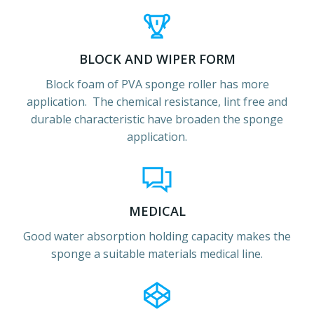
BLOCK AND WIPER FORM
Block foam of PVA sponge roller has more
application. The chemical resistance, lint free and
durable characteristic have broaden the sponge
application.
MEDICAL
Good water absorption holding capacity makes the
sponge a suitable materials medical line.