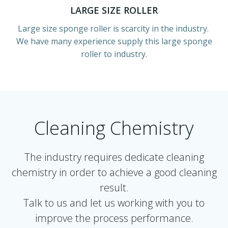
LARGE SIZE ROLLER
Large size sponge roller is scarcity in the industry.
We have many experience supply this large sponge
roller to industry.
Cleaning Chemistry
The industry requires dedicate cleaning
chemistry in order to achieve a good cleaning
result.
Talk to us and let us working with you to
improve the process performance.