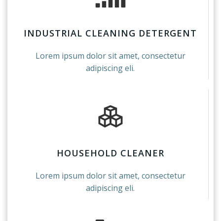
INDUSTRIAL CLEANING DETERGENT
Lorem ipsum dolor sit amet, consectetur
adipiscing eli.
HOUSEHOLD CLEANER
Lorem ipsum dolor sit amet, consectetur
adipiscing eli.