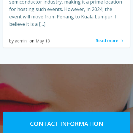
semiconductor industry, making it a prime location
for hosting such events. However, in 2024, the
event will move from Penang to Kuala Lumpur. I
believe it is a […]
Read more
by
admin
on
May 18
CONTACT INFORMATION