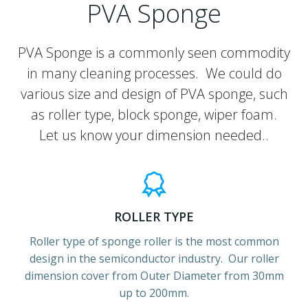
PVA Sponge
PVA Sponge is a commonly seen commodity
in many cleaning processes. We could do
various size and design of PVA sponge, such
as roller type, block sponge, wiper foam.
Let us know your dimension needed..
ROLLER TYPE
Roller type of sponge roller is the most common
design in the semiconductor industry. Our roller
dimension cover from Outer Diameter from 30mm
up to 200mm.