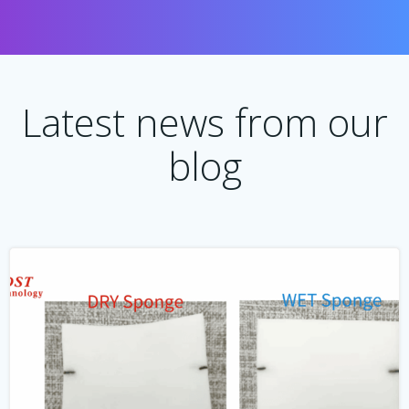
Latest news from our
blog