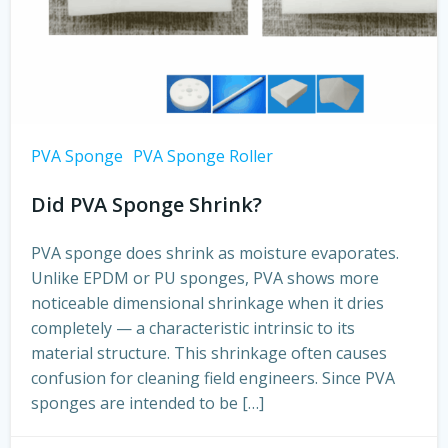
PVA Sponge
PVA Sponge Roller
Did PVA Sponge Shrink?
PVA sponge does shrink as moisture evaporates.
Unlike EPDM or PU sponges, PVA shows more
noticeable dimensional shrinkage when it dries
completely — a characteristic intrinsic to its
material structure. This shrinkage often causes
confusion for cleaning field engineers. Since PVA
sponges are intended to be […]