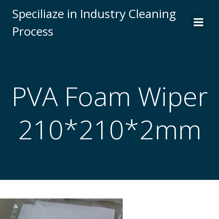
Skip
Speciliaze in Industry Cleaning
to
Process
content
PVA Foam Wiper
210*210*2mm