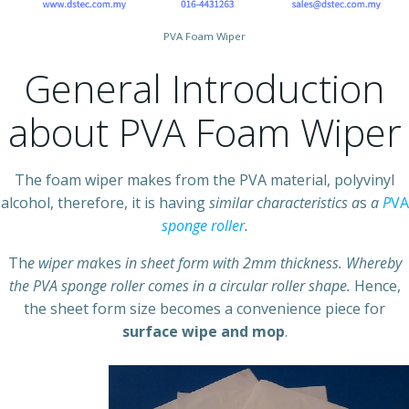
PVA Foam Wiper
General Introduction
about PVA Foam Wiper
The foam wiper makes from the PVA material, polyvinyl
alcohol, therefore, it is having
similar characteristics a
s
a
P
VA
sponge roller
.
Th
e wiper ma
kes
in sheet form with 2mm thickness. Whereby
the PVA sponge roller comes in a circular roller shape.
Hence,
the sheet form size becomes a convenience piece for
surface wipe and mop
.