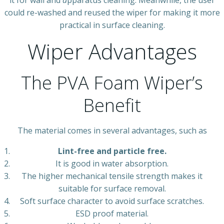
it for wall and
a
pparatus cleaning. Meanwhile, the user
could re-washed and reused the wiper for making it more
practical in surface cleaning.
Wiper Advantages
The PVA Foam Wiper’s
Benefit
The material comes in several advantages, such as
Lint-free and particle free.
It is good in water absorption.
The higher mechanical tensile strength makes it
suitable for surface removal.
Soft surface character to avoid surface scratches.
ESD proof material.