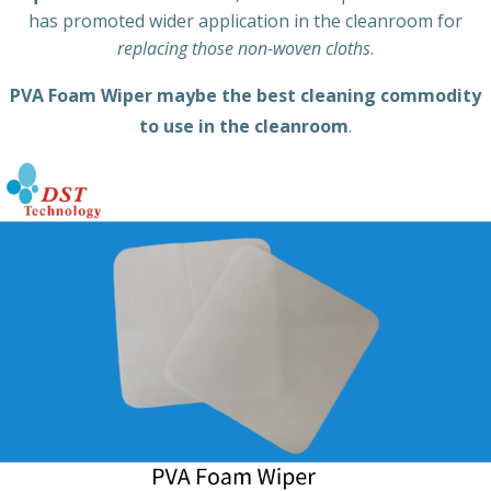
has promoted wider application in the cleanroom for
replacing those non-woven cloths
.
PVA Foam Wiper maybe the best cleaning commodity
to use in the cleanroom
.