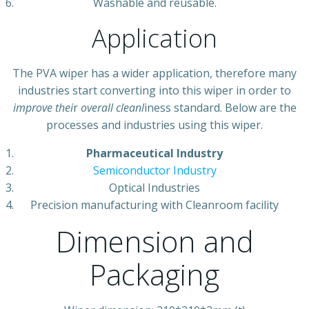
Washable and reusable.
Application
The PVA wiper has a wider application, therefore many
industries start converting into this wiper in order to
improve thei
r
overall cleanl
iness standard. Below are the
processes and industries using this wiper.
Pharmaceutical Industry
Semiconductor Industry
Optical Industries
Precision manufacturing with Cleanroom facility
Dimension and
Packaging