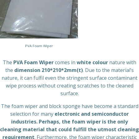
PVA Foam Wiper
The
PVA Foam Wiper
comes in
white colour
nature with
the
dimension 210*210*2mm(t)
. Due to the material’s
nature, it can fulfil even the stringent surface contaminant
wipe process without creating scratches to the cleaned
surface.
The foam wiper and block sponge have become a standard
selection for many
electronic and semiconductor
industries. Perhaps, the foam wiper is the only
cleaning material that could fulfill the utmost cleaning
requirement
. Furthermore, the foam wiper characteristic