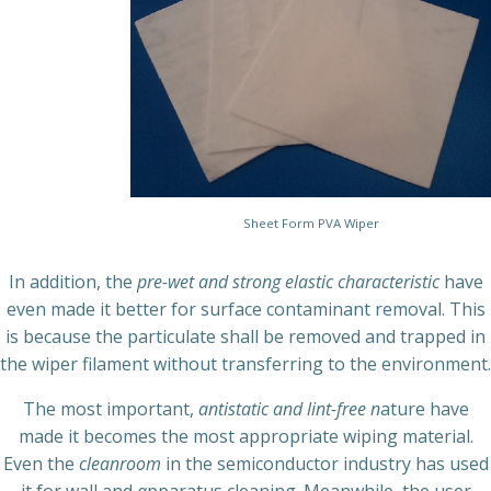
Sheet Form PVA Wiper
In addition, the
pre-wet and strong elastic characteristic
have
even made it better for surface contaminant removal. This
is because the particulate shall be removed and trapped in
the wiper filament without transferring to the environment.
The most important,
antistatic and lint-free n
ature have
made it becomes the most appropriate wiping material.
Even the
cleanroom
in the semiconductor industry has used