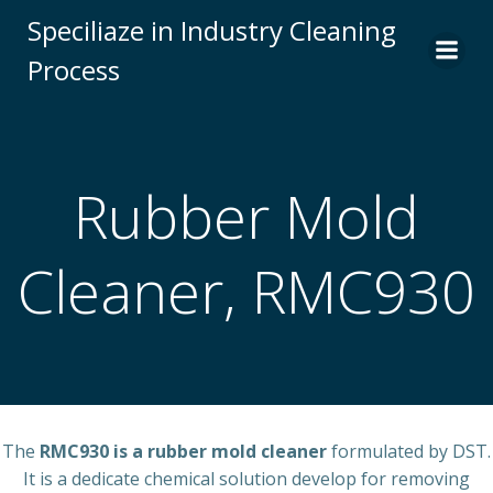
Skip
Speciliaze in Industry Cleaning
to
Process
content
Rubber Mold
Cleaner, RMC930
The
RMC930 is a rubber mold cleaner
formulated by DST.
It is a dedicate chemical solution develop for removing