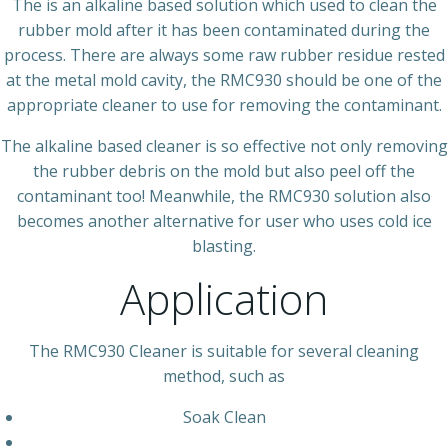
The is an alkaline based solution which used to clean the
rubber mold after it has been contaminated during the
process. There are always some raw rubber residue rested
at the metal mold cavity, the RMC930 should be one of the
appropriate cleaner to use for removing the contaminant.
The alkaline based cleaner is so effective not only removing
the rubber debris on the mold but also peel off the
contaminant too! Meanwhile, the RMC930 solution also
becomes another alternative for user who uses cold ice
blasting.
Application
The RMC930 Cleaner is suitable for several cleaning
method, such as
Soak Clean