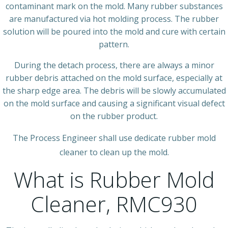
contaminant mark on the mold. Many rubber substances
are manufactured via hot molding process. The rubber
solution will be poured into the mold and cure with certain
pattern.
During the detach process, there are always a minor
rubber debris attached on the mold surface, especially at
the sharp edge area. The debris will be slowly accumulated
on the mold surface and causing a significant visual defect
on the rubber product.
The Process Engineer shall use dedicate rubber mold
cleaner to clean up the mold.
What is Rubber Mold
Cleaner, RMC930