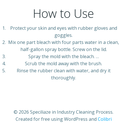
How to Use
Protect your skin and eyes with rubber gloves and
goggles.
Mix one part bleach with four parts water in a clean,
half-gallon spray bottle. Screw on the lid.
Spray the mold with the bleach. …
Scrub the mold away with the brush.
Rinse the rubber clean with water, and dry it
thoroughly.
© 2026 Speciliaze in Industry Cleaning Process.
Created for free using WordPress and
Colibri