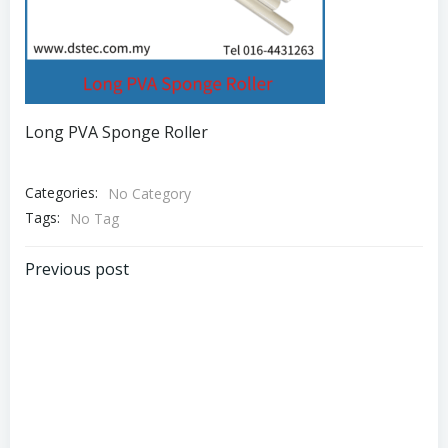
Long PVA Sponge Roller
Categories:
No Category
Tags:
No Tag
Post
Previous post
navigation