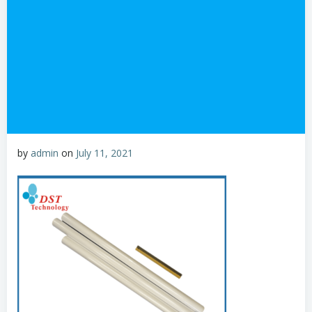
by
admin
on
July 11, 2021