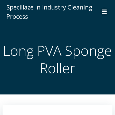
Skip
Speciliaze in Industry Cleaning
to
Process
content
Long PVA Sponge
Roller