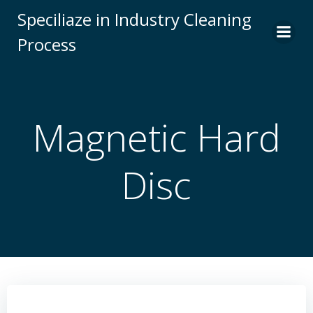
Skip
Speciliaze in Industry Cleaning
to
Process
content
Magnetic Hard
Disc