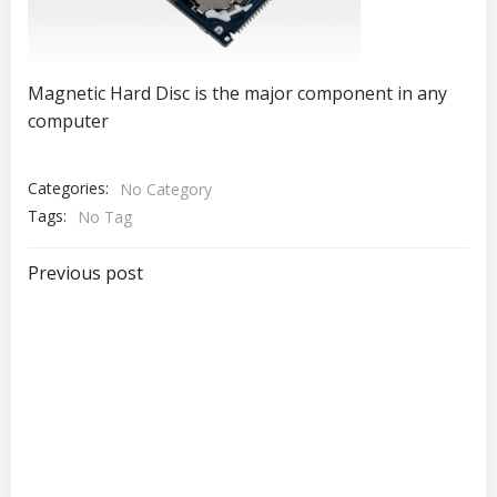
Magnetic Hard Disc is the major component in any
computer
Categories:
No Category
Tags:
No Tag
Post
Previous post
navigation