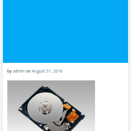
by
admin
on
August 31, 2016