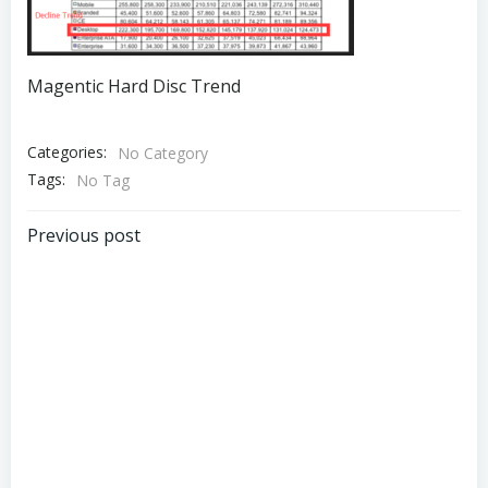
Magentic Hard Disc Trend
Categories:
No Category
Tags:
No Tag
Post
Previous post
navigation