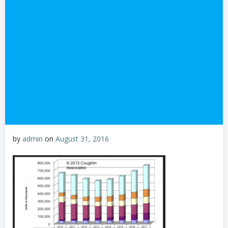
by
admin
on
August 31, 2016