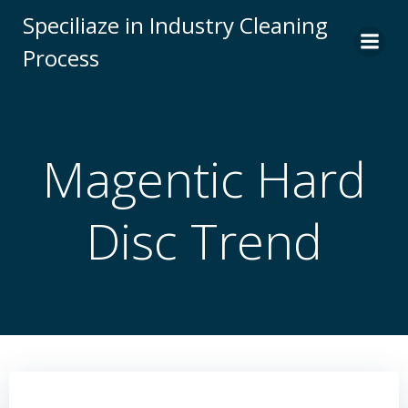
Skip
Speciliaze in Industry Cleaning
to
Process
content
Magentic Hard
Disc Trend