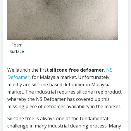
Foam
Surface
We launch the first
silicone free defoamer
,
NS
Defoamer
, for Malaysia market. Unfortunately,
mostly are silicone based defoamer in Malaysia
market. The industrial requires silicone free product
whereby the NS Defoamer has covered up this
missing piece of defoamer availability in the market.
Silicone free is always one of the fundamental
challenge in many industrial cleaning process. Many