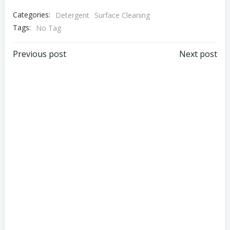
Categories:
Detergent
Surface Cleaning
Tags:
No Tag
Post
Post
Previous post
Next post
navigation
navigation