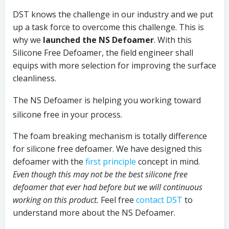
DST knows the challenge in our industry and we put
up a task force to overcome this challenge. This is
why we
launched the NS Defoamer
. With this
Silicone Free Defoamer, the field engineer shall
equips with more selection for improving the surface
cleanliness.
The NS Defoamer is helping you working toward
silicone free in your process.
The foam breaking mechanism is totally difference
for silicone free defoamer. We have designed this
defoamer with the
first principle
concept in mind.
Even though this may not be the best silicone free
defoamer that ever had before but we will continuous
working on this product.
Feel free
contact DST
to
understand more about the NS Defoamer.