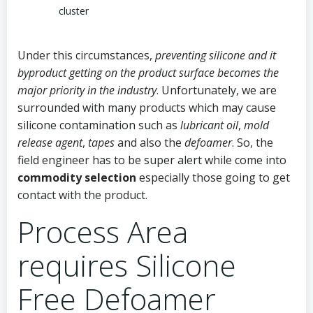
cluster
Under this circumstances,
preventing silicone and it
byproduct getting on the product surface becomes the
major priority in the industry
. Unfortunately, we are
surrounded with many products which may cause
silicone contamination such as
lubricant oil
,
mold
release agent
,
tapes
and also the
defoamer
. So, the
field engineer has to be super alert while come into
commodity selection
especially those going to get
contact with the product.
Process Area
requires Silicone
Free Defoamer