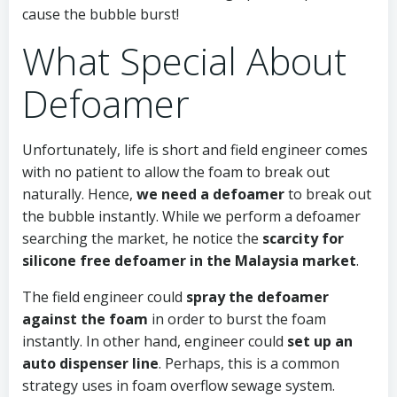
cause the bubble burst!
What Special About
Defoamer
Unfortunately, life is short and field engineer comes
with no patient to allow the foam to break out
naturally. Hence,
we need a defoamer
to break out
the bubble instantly. While we perform a defoamer
searching the market, he notice the
scarcity for
silicone free defoamer in the Malaysia market
.
The field engineer could
spray the defoamer
against the foam
in order to burst the foam
instantly. In other hand, engineer could
set up an
auto dispenser line
. Perhaps, this is a common
strategy uses in foam overflow sewage system.