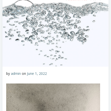
by
admin
on
June 1, 2022