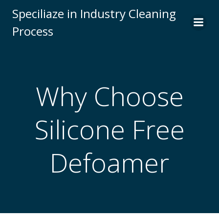
Skip
Speciliaze in Industry Cleaning
to
Process
content
Why Choose
Silicone Free
Defoamer