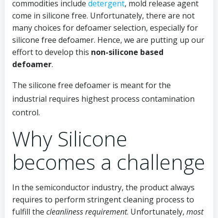
commodities include
detergent
, mold release agent
come in silicone free. Unfortunately, there are not
many choices for defoamer selection, especially for
silicone free defoamer. Hence, we are putting up our
effort to develop this
non-silicone based
defoamer
.
The silicone free defoamer is meant for the
industrial requires highest process contamination
control.
Why Silicone
becomes a challenge
In the semiconductor industry, the product always
requires to perform stringent cleaning process to
fulfill the
cleanliness requirement
. Unfortunately,
most