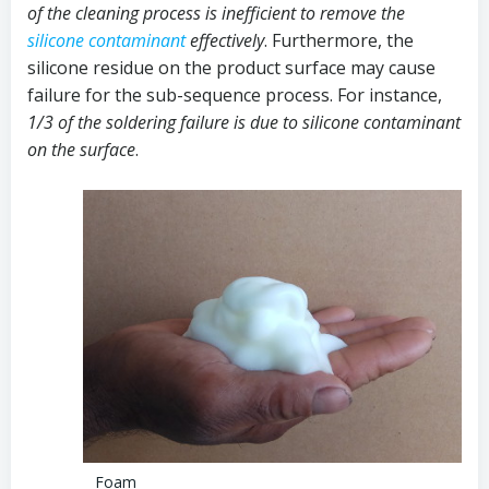
of the cleaning process is inefficient to remove the
silicone contaminant
effectively
. Furthermore, the
silicone residue on the product surface may cause
failure for the sub-sequence process. For instance,
1/3 of the soldering failure is due to silicone contaminant
on the surface
.
Foam