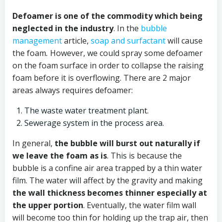
Defoamer is one of the commodity which being
neglected in the industry
. In the
bubble
management
article,
soap and surfactant
will cause
the foam
.
However, we could spray some defoamer
on the foam surface in order to collapse the raising
foam before it is overflowing. There are 2 major
areas always requires defoamer:
The waste water treatment plant.
Sewerage system in the process area.
In general,
the bubble will burst out naturally if
we leave the foam as is
. This is because the
bubble is a confine air area trapped by a thin water
film. The water will affect by the gravity and making
the wall thickness becomes thinner especially at
the upper portion
. Eventually, the water film wall
will become too thin for holding up the trap air, then