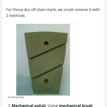
For those dry off stain mark, we could remove it with
2 methods:
Grinding Stone
Mechanical polish
. Using
mechanical brush