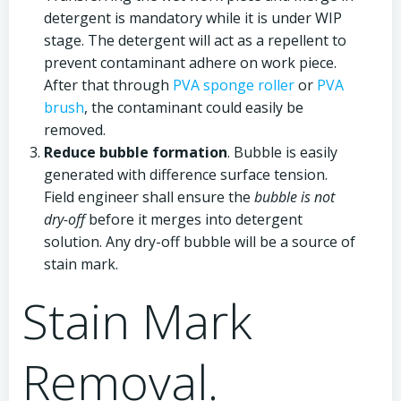
detergent is mandatory while it is under WIP
stage. The detergent will act as a repellent to
prevent contaminant adhere on work piece.
After that through
PVA sponge roller
or
PVA
brush
, the contaminant could easily be
removed.
Reduce bubble formation
. Bubble is easily
generated with difference surface tension.
Field engineer shall ensure the
bubble is not
dry-off
before it merges into detergent
solution. Any dry-off bubble will be a source of
stain mark.
Stain Mark
Removal.