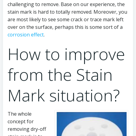
challenging to remove. Base on our experience, the
stain mark is hard to totally removed. Moreover, you
are most likely to see some crack or trace mark left
over on the surface, perhaps this is some sort of a
corrosion effect
.
How to improve
from the Stain
Mark situation?
The whole
concept for
removing dry-off