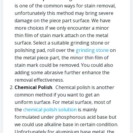
is one of the common ways for stain removal,
unfortunately this method may bring severe
damage on the piece part surface. We have
more choices if we only encounter a minor
thin film of stain mark attach on the metal
surface. Select a suitable grinding stone or
polishing pad, roll over the
grinding stone
on
the metal piece part, the minor thin film of
stain mark could be removed. You could also
adding some abrasive further enhance the
removal effectiveness.
Chemical Polish
. Chemical polish is another
common method if you want to get an
uniform surface. For metal surface, most of
the
chemical polish solution
is mainly
formulated under phosphorous acid base but
we could use alkaline base in certain condition.
Unfortunately for aluminium base metal, the