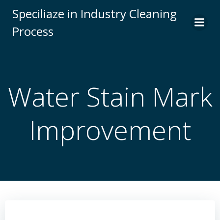
Skip
Speciliaze in Industry Cleaning
to
Process
content
Water Stain Mark
Improvement