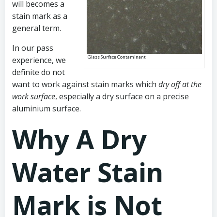
will becomes a
stain mark as a
general term.
In our pass
Glass Surface Contaminant
experience, we
definite do not
want to work against stain marks which
dry off at the
work surface
, especially a dry surface on a precise
aluminium surface.
Why A Dry
Water Stain
Mark is Not