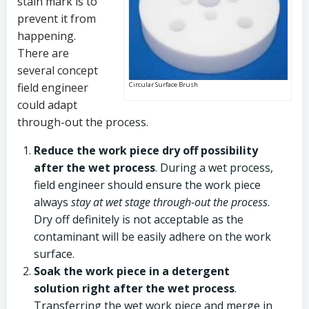
stain mark is to
prevent it from
happening.
There are
several concept
field engineer
Circular Surface Brush
could adapt
through-out the process.
Reduce the work piece dry off possibility
after the wet process
. During a wet process,
field engineer should ensure the work piece
always
stay at wet stage through-out the process
.
Dry off definitely is not acceptable as the
contaminant will be easily adhere on the work
surface.
Soak the work piece in a detergent
solution right after the wet process
.
Transferring the wet work piece and merge in