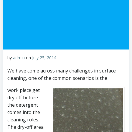
by
admin
on
July 25, 2014
We have come across many challenges in surface
cleaning, one of the common scenarios is the
work piece get
dry off before
the detergent
comes into the
cleaning roles.
The dry-off area