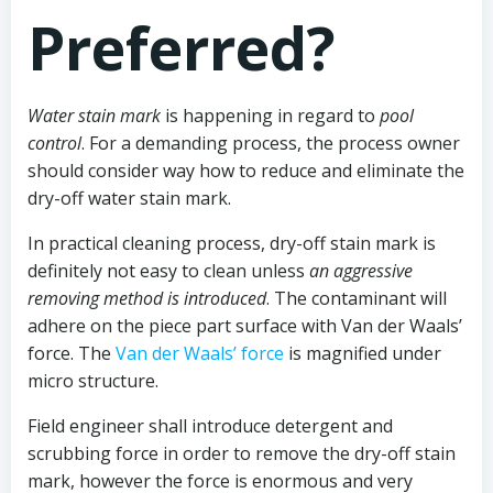
Preferred?
Water stain mark
is happening in regard to
pool
control
. For a demanding process, the process owner
should consider way how to reduce and eliminate the
dry-off water stain mark.
In practical cleaning process, dry-off stain mark is
definitely not easy to clean unless
an aggressive
removing method is introduced
. The contaminant will
adhere on the piece part surface with Van der Waals’
force. The
Van der Waals’ force
is magnified under
micro structure.
Field engineer shall introduce detergent and
scrubbing force in order to remove the dry-off stain
mark, however the force is enormous and very