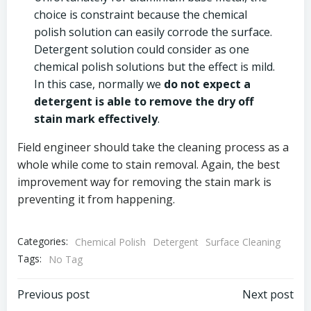
choice is constraint because the chemical
polish solution can easily corrode the surface.
Detergent solution could consider as one
chemical polish solutions but the effect is mild.
In this case, normally we
do not expect a
detergent is able to remove the dry off
stain mark
effectively
.
Field engineer should take the cleaning process as a
whole while come to stain removal. Again, the best
improvement way for removing the stain mark is
preventing it from happening.
Categories:
Chemical Polish
Detergent
Surface Cleaning
Tags:
No Tag
Post
Post
Previous post
Next post