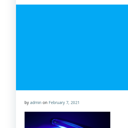
by
admin
on
February 7, 2021