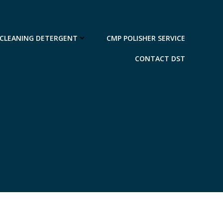
 CLEANING DETERGENT
CMP POLISHER SERVICE
CONTACT DST