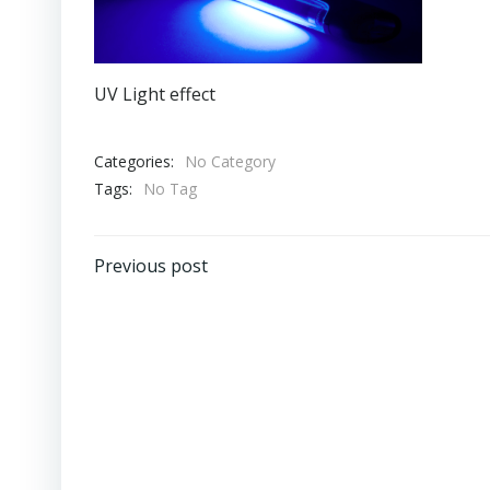
UV Light effect
Categories:
No Category
Tags:
No Tag
Post
Previous post
navigation