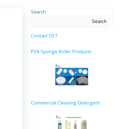
Search
Search
Contact DST
PVA Sponge Roller Products
Commercial Cleaning Detergent