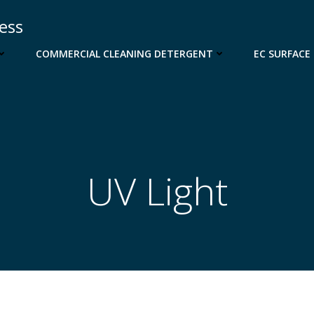
cess
COMMERCIAL CLEANING DETERGENT
EC SURFACE
UV Light