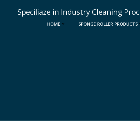
Skip
Speciliaze in Industry Cleaning Pro
to
content
HOME
SPONGE ROLLER PRODUCTS