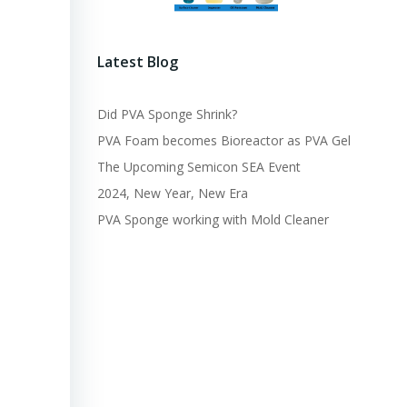
Latest Blog
Did PVA Sponge Shrink?
PVA Foam becomes Bioreactor as PVA Gel
The Upcoming Semicon SEA Event
2024, New Year, New Era
PVA Sponge working with Mold Cleaner