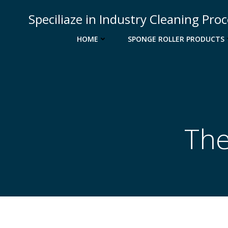
Skip
Speciliaze in Industry Cleaning Pro
to
content
HOME
SPONGE ROLLER PRODUCTS
The