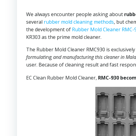
We always encounter people asking about
rubb
several
rubber mold cleaning methods
, but che
the development of
Rubber Mold Cleaner RMC-
KR303 as the prime mold cleaner.
The Rubber Mold Cleaner RMC930 is exclusively 
formulat
ing
and manufacturing this cleaner in Mala
user. Because of cleaning result and fast respo
EC Clean Rubber Mold Cleaner,
RMC-930 become