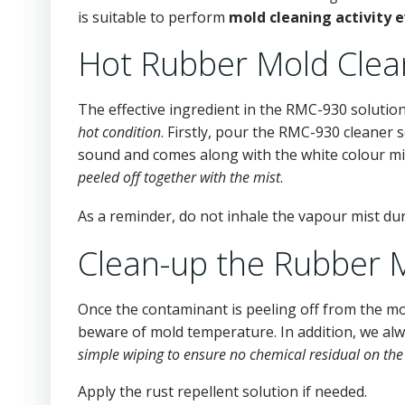
is suitable to perform
mold cleaning activity 
Hot Rubber Mold Clea
The effective ingredient in the RMC-930 solution
hot condition
. Firstly, pour the RMC-930 cleaner 
sound and comes along with the white colour mi
peeled off together with the mist
.
As a reminder, do not inhale the vapour mist du
Clean-up the Rubber 
Once the contaminant is peeling off from the mo
beware of mold temperature. In addition, we a
simple wiping to ensure no chemical residual on th
Apply the rust repellent solution if needed.