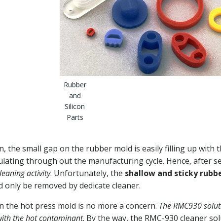
Rubber
and
Silicon
Parts
 the small gap on the rubber mold is easily filling up with 
ulating through out the manufacturing cycle. Hence, after s
eaning activity
. Unfortunately, the
shallow and sticky rubb
 only be removed by dedicate cleaner.
n the hot press mold is no more a concern.
The RMC930 solut
with the hot contaminant
. By the way, the RMC-930 cleaner so