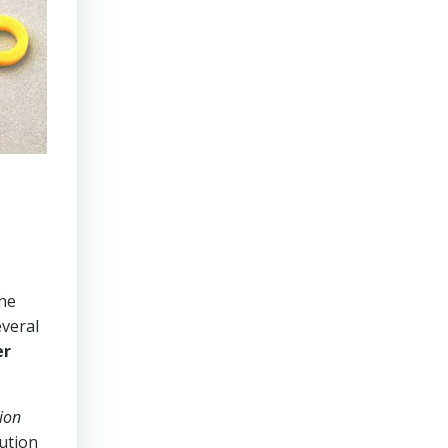
the
everal
er
ion
lution