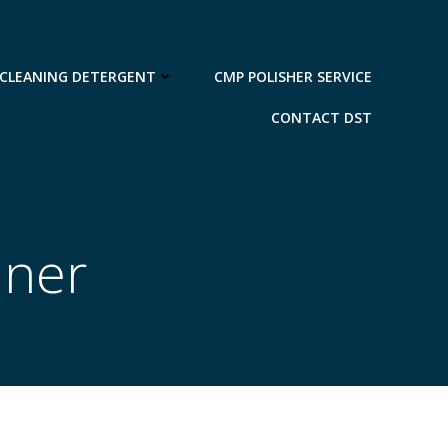
 CLEANING DETERGENT
CMP POLISHER SERVICE
CONTACT DST
aner