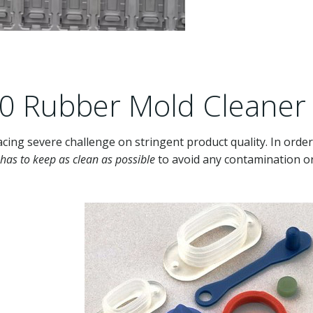
30 Rubber Mold Cleaner
acing severe challenge on stringent product quality. In order
has to keep as clean as possible
to avoid any contamination o