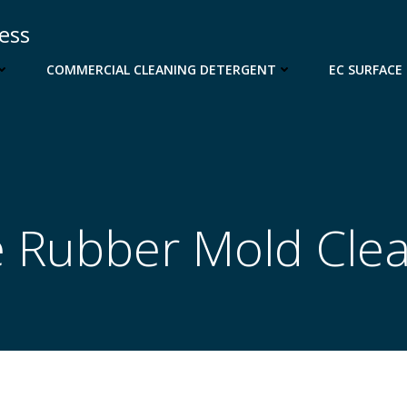
cess
COMMERCIAL CLEANING DETERGENT
EC SURFACE
 Rubber Mold Cle