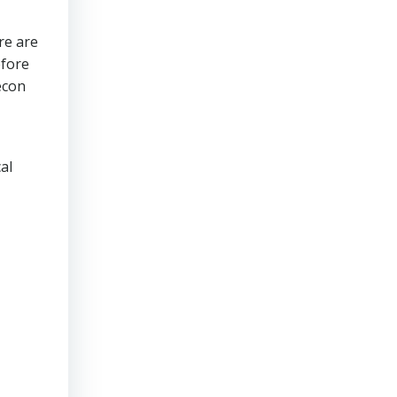
re are
efore
econ
al