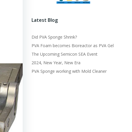
Latest Blog
Did PVA Sponge Shrink?
PVA Foam becomes Bioreactor as PVA Gel
The Upcoming Semicon SEA Event
2024, New Year, New Era
PVA Sponge working with Mold Cleaner