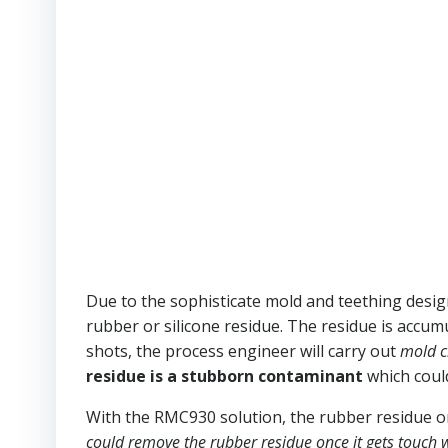
Due to the sophisticate mold and teething design,
rubber or silicone residue. The residue is accum
shots, the process engineer will carry out
mold cl
residue is a stubborn contaminant
which could
With the RMC930 solution, the rubber residue o
could remove the rubber residue once it gets touch 