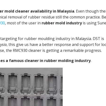
er mold cleaner availability in Malaysia
. Even though the
mical removal of rubber residue still the common practice. B
930
, most of the user in
rubber mold industry
is using Sun
targeting for rubber moulding industry in Malaysia. DST is
ysia
, this give us have a better response and support for loc
nse, the RMC930 cleaner is getting a remarkable progress.
s a famous cleaner in rubber molding industry
.