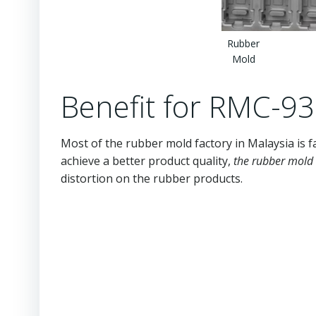
Rubber
Mold
Benefit for RMC-9
Most of the rubber mold factory in Malaysia is f
achieve a better product quality,
the rubber mold 
distortion on the rubber products.