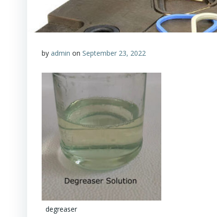
by
admin
on
September 23, 2022
degreaser