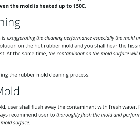
even the mold is heated up to 150C
.
ning
 is
exaggerating the cleaning performance especially the mold u
solution on the hot rubber mold and you shall hear the hiss
st. At the same time,
the contaminant on the mold surface will 
ring the rubber mold cleaning process.
Mold
ld, user shall flush away the contaminant with fresh water. 
lways recommend user to
thoroughly flush the mold and perfor
e mold surface
.