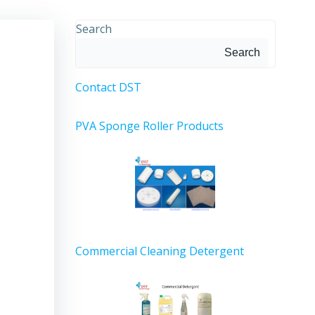
Search
Search
Contact DST
PVA Sponge Roller Products
Commercial Cleaning Detergent