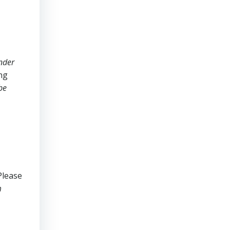
nder
ing
be
Please
m