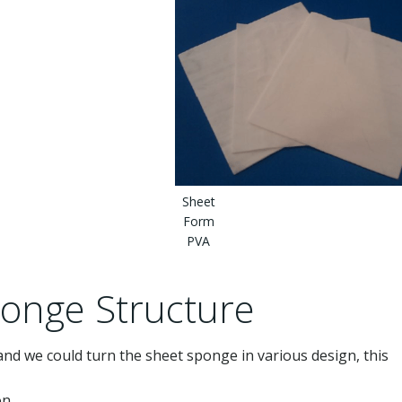
Sheet
Form
PVA
onge Structure
 and we could turn the sheet sponge in various design, this
on