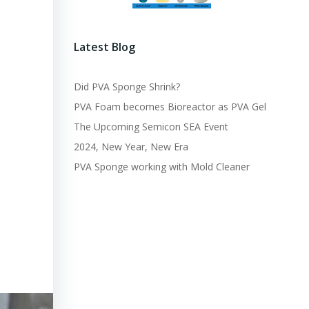
Latest Blog
Did PVA Sponge Shrink?
PVA Foam becomes Bioreactor as PVA Gel
The Upcoming Semicon SEA Event
2024, New Year, New Era
PVA Sponge working with Mold Cleaner