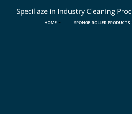
Skip
Speciliaze in Industry Cleaning Pro
to
content
HOME
SPONGE ROLLER PRODUCTS