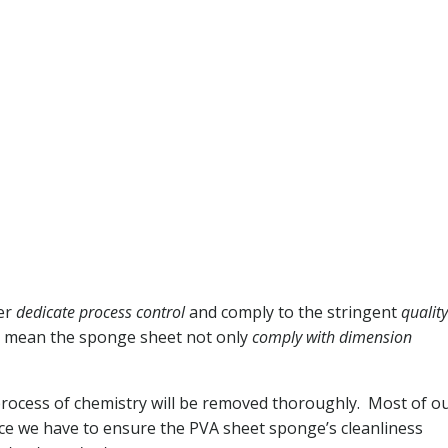
der
dedicate process control
and comply to the stringent
quality
we mean the sponge sheet not only
comply with dimension
process of chemistry will be removed thoroughly. Most of o
ce we have to ensure the PVA sheet sponge’s cleanliness