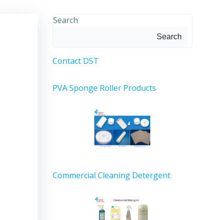
Search
Search
Contact DST
PVA Sponge Roller Products
Commercial Cleaning Detergent