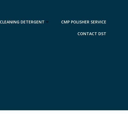
 CLEANING DETERGENT
CMP POLISHER SERVICE
CONTACT DST