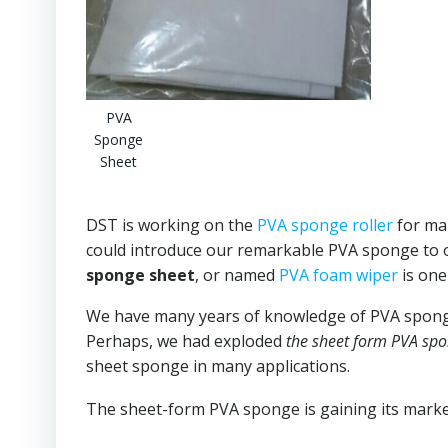
PVA
Sponge
Sheet
DST is working on the
PVA sponge roller
for man
could introduce our remarkable PVA sponge to o
sponge sheet
, or named
PVA foam wiper
is one
We have many years of knowledge of PVA sponge,
Perhaps, we had exploded
the sheet form PVA spo
sheet sponge in many applications.
The sheet-form PVA sponge is gaining its market