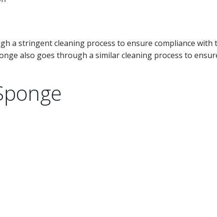
gh a stringent cleaning process to ensure compliance with 
onge also goes through a similar cleaning process to ensur
 Sponge