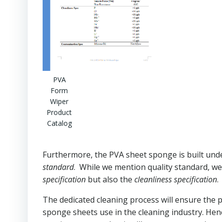
PVA
Form
Wiper
Product
Catalog
Furthermore, the PVA sheet sponge is built un
standard
. While we mention quality standard, 
specification
but also the
cleanliness specification
.
The dedicated cleaning process will ensure the 
sponge sheets use in the cleaning industry. Hen