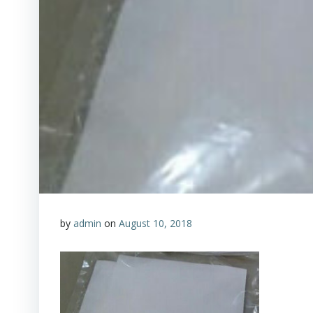
by
admin
on
August 10, 2018