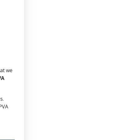
hat we
VA
ds.
 PVA