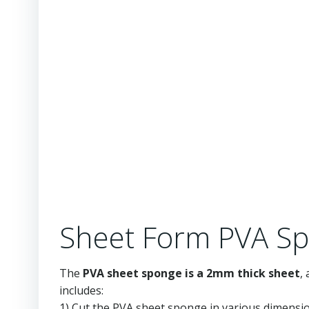
Sheet Form PVA Sp
The
PVA sheet sponge is a 2mm thick sheet
,
includes:
1) Cut the PVA sheet sponge in various dimensi