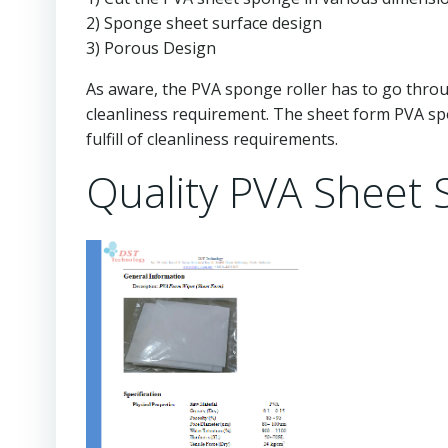
2) Sponge sheet surface design
3) Porous Design
As aware, the PVA sponge roller has to go throu
cleanliness requirement. The sheet form PVA sp
fulfill of cleanliness requirements.
Quality PVA Sheet