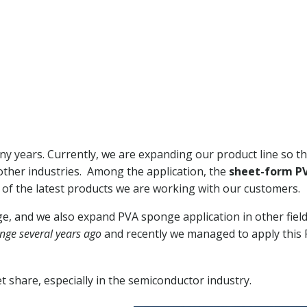
y years. Currently, we are expanding our product line so t
ther industries. Among the application, the
sheet-form P
 of the latest products we are working with our customers.
 and we also expand PVA sponge application in other fiel
nge several years ago
and recently we managed to apply this
 share, especially in the semiconductor industry.