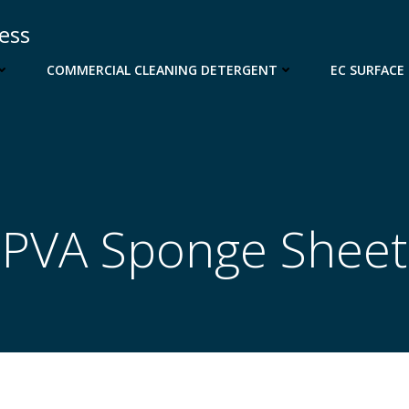
cess
COMMERCIAL CLEANING DETERGENT
EC SURFACE
PVA Sponge Sheet