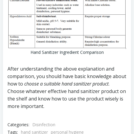
Hand Sanitizer Ingredient Comparison
After understanding the above explanation and
comparison, you should have basic knowledge about
how to
choose a suitable hand sanitizer product
.
Choose whatever effective hand sanitizer product on
the shelf and know how to use the product wisely is
more important.
Categories:
Disinfection
Tags:
hand sanitizer
personal hygiene