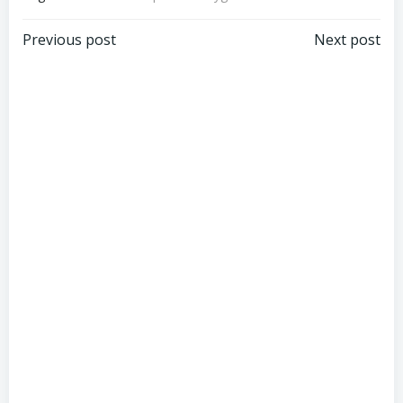
Post
Post
Previous post
Next post
navigation
navigation