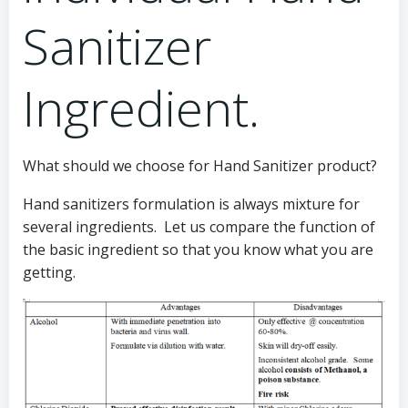
Sanitizer
Ingredient.
What should we choose for Hand Sanitizer product?
Hand sanitizers formulation is always mixture for
several ingredients. Let us compare the function of
the basic ingredient so that you know what you are
getting.