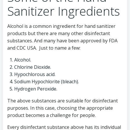
Sanitizer Ingredients
Alcohol is a common ingredient for hand sanitizer
products but there are many other disinfectant
substances. And many have been approved by FDA
and CDC USA. Just to name a few:
Alcohol.
Chlorine Dioxide.
Hypochlorous acid.
Sodium Hypochlorite (bleach).
Hydrogen Peroxide.
The above substances are suitable for disinfectant
purposes. In this case, choosing the appropriate
product becomes a challenge for people.
Every disinfectant substance above has its individual