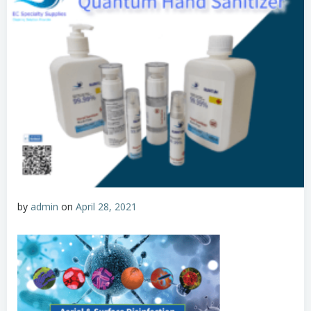
by
admin
on
April 28, 2021