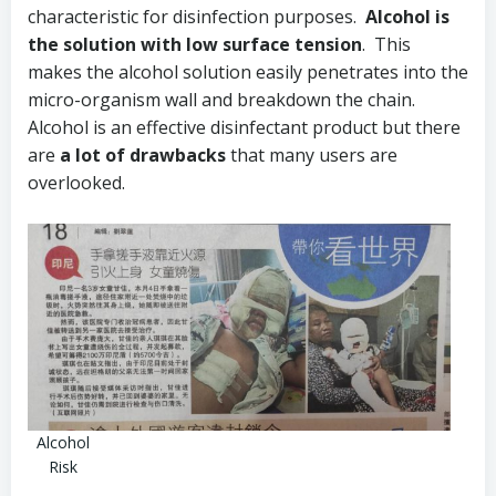
characteristic for disinfection purposes.
Alcohol is
the solution with low surface tension
. This
makes the alcohol solution easily penetrates into the
micro-organism wall and breakdown the chain.
Alcohol is an effective disinfectant product but there
are
a lot of drawbacks
that many users are
overlooked.
Alcohol
Risk