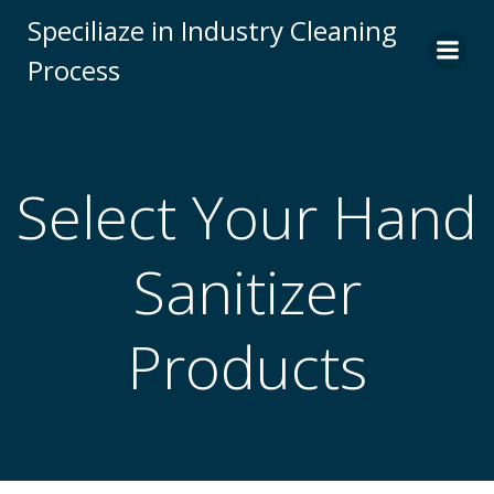
Skip
Speciliaze in Industry Cleaning
to
Process
content
Select Your Hand
Sanitizer
Products