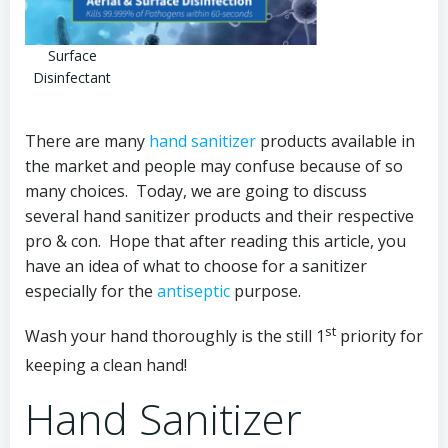
Surface
Disinfectant
There are many
hand sanitizer
products available in
the market and people may confuse because of so
many choices. Today, we are going to discuss
several hand sanitizer products and their respective
pro & con. Hope that after reading this article, you
have an idea of what to choose for a sanitizer
especially for the
antiseptic
purpose.
st
Wash your hand thoroughly is the still 1
priority for
keeping a clean hand!
Hand Sanitizer