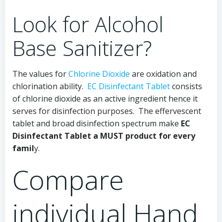
Look for Alcohol
Base Sanitizer?
The values for
Chlorine Dioxide
are oxidation and
chlorination ability.
EC Disinfectant Tablet
consists
of chlorine dioxide as an active ingredient hence it
serves for disinfection purposes. The effervescent
tablet and broad disinfection spectrum make
EC
Disinfectant Tablet a MUST product for every
famil
y.
Compare
individual Hand