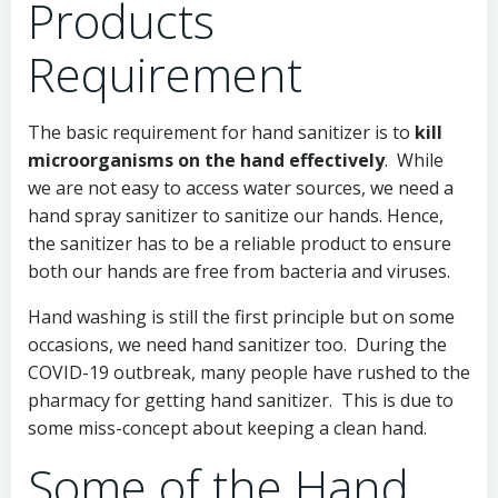
Products
Requirement
The basic requirement for hand sanitizer is to
kill
microorganisms on the hand effectively
. While
we are not easy to access water sources, we need a
hand spray sanitizer to sanitize our hands. Hence,
the sanitizer has to be a reliable product to ensure
both our hands are free from bacteria and viruses.
Hand washing is still the first principle but on some
occasions, we need hand sanitizer too. During the
COVID-19 outbreak, many people have rushed to the
pharmacy for getting hand sanitizer. This is due to
some miss-concept about keeping a clean hand.
Some of the Hand