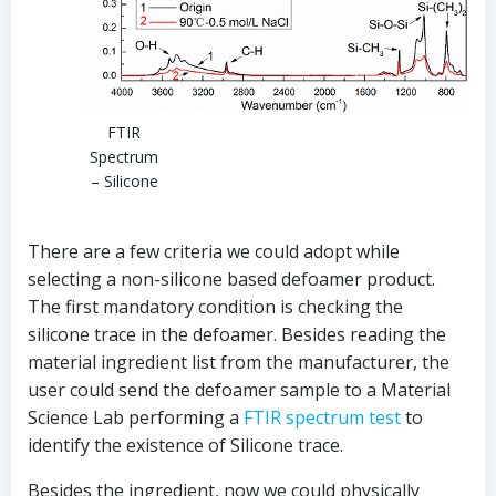
FTIR
Spectrum
– Silicone
There are a few criteria we could adopt while
selecting a non-silicone based defoamer product.
The first mandatory condition is checking the
silicone trace in the defoamer. Besides reading the
material ingredient list from the manufacturer, the
user could send the defoamer sample to a Material
Science Lab performing a
FTIR spectrum test
to
identify the existence of Silicone trace.
Besides the ingredient, now we could physically