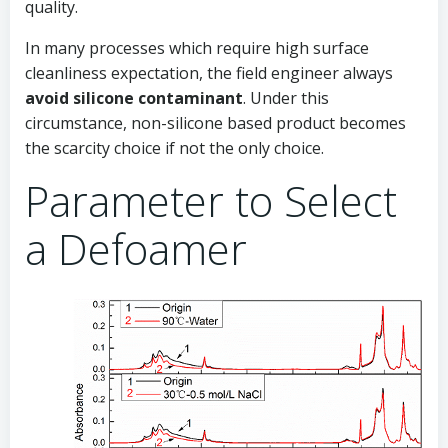
quality.
In many processes which require high surface
cleanliness expectation, the field engineer always
avoid silicone contaminant
. Under this
circumstance, non-silicone based product becomes
the scarcity choice if not the only choice.
Parameter to Select
a Defoamer