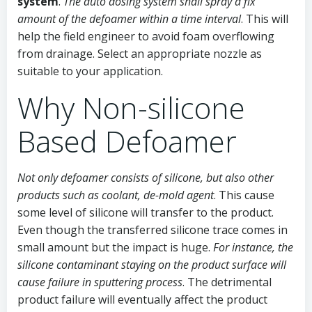
system
.
The auto dosing system shall spray a fix
amount of the defoamer within a time interval
. This will
help the field engineer to avoid foam overflowing
from drainage. Select an appropriate nozzle as
suitable to your application.
Why Non-silicone
Based Defoamer
Not only defoamer consists of silicone, but also other
products such as coolant, de-mold agent
. This cause
some level of silicone will transfer to the product.
Even though the transferred silicone trace comes in
small amount but the impact is huge.
For instance, the
silicone contaminant staying on the product surface will
cause failure in sputtering process
. The detrimental
product failure will eventually affect the product