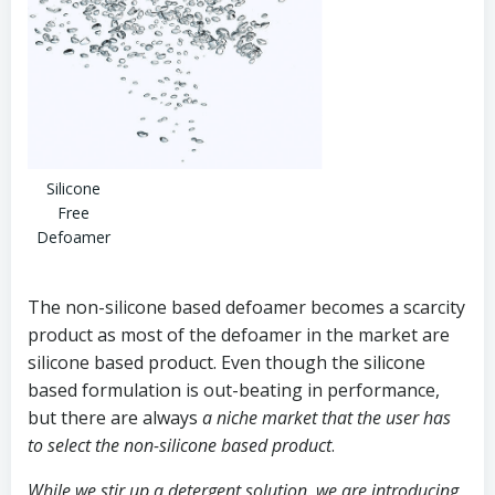
Silicone
Free
Defoamer
The non-silicone based defoamer becomes a scarcity
product as most of the defoamer in the market are
silicone based product. Even though the silicone
based formulation is out-beating in performance,
but there are always
a niche market that the user has
to select the non-silicone based product
.
While we stir up a detergent solution, we are introducing