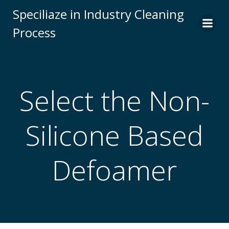
Skip
Speciliaze in Industry Cleaning
to
Process
content
Select the Non-
Silicone Based
Defoamer