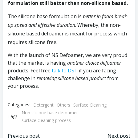
formulation still better than non-silicone based.
The silicone base formulation is
better in foam break-
up speed and effective duration
. Whereby, the non-
silicone based defoamer is meant for process which
requires silicone free.
With the launch of NS Defoamer, we are very proud
that the market is having
another choice defoamer
products. Feel free
talk to DST
if you are facing
challenge in
removing silicone based product
from
your process.
Categories:
Detergent
Others
Surface Cleaning
Non silicone base defoamer
Tags:
surface cleaning process
Previous post
Next post