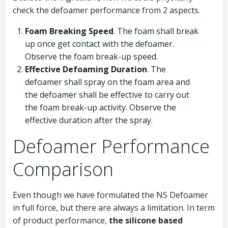
check the defoamer performance from 2 aspects.
Foam Breaking Speed
. The foam shall break
up once get contact with the defoamer.
Observe the foam break-up speed.
Effective Defoaming Duration
. The
defoamer shall spray on the foam area and
the defoamer shall be effective to carry out
the foam break-up activity. Observe the
effective duration after the spray.
Defoamer Performance
Comparison
Even though we have formulated the NS Defoamer
in full force, but there are always a limitation. In term
of product performance,
the silicone based