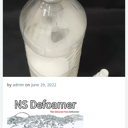
by
admin
on
June 29, 2022