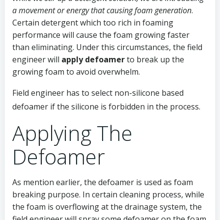
a movement or energy that causing foam generation
.
Certain detergent which too rich in foaming
performance will cause the foam growing faster
than eliminating. Under this circumstances, the field
engineer will
apply defoamer
to break up the
growing foam to avoid overwhelm.
Field engineer has to select non-silicone based
defoamer if the silicone is forbidden in the process.
Applying The
Defoamer
As mention earlier, the defoamer is used as foam
breaking purpose. In certain cleaning process, while
the foam is overflowing at the drainage system, the
field engineer will spray some defoamer on the foam