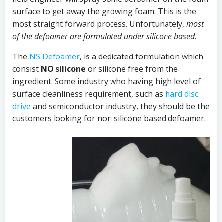
surface to get away the growing foam. This is the
most straight forward process. Unfortunately,
most
of the defoamer are formulated under silicone based
.
The
NS Defoamer
, is a dedicated formulation which
consist
NO silicone
or silicone free from the
ingredient. Some industry who having high level of
surface cleanliness requirement, such as
hard disc
drive
and semiconductor industry, they should be the
customers looking for non silicone based defoamer.