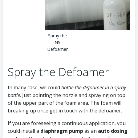
Spray the
NS
Defoamer
Spray the Defoamer
In many case, we could
bottle the defoamer in a spray
bottle
. Just pointing the nozzle and spraying on top
of the upper part of the foam area. The foam will
breaking up once get in touch with the defoamer.
If you are foreseeing a continuous application, you
could install a
diaphragm pump
as an
auto dosing