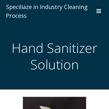
Skip
Speciliaze in Industry Cleaning
to
Process
content
Hand Sanitizer
Solution