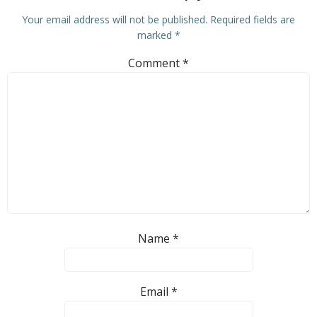
Your email address will not be published.
Required fields are
marked
*
Comment
*
Name
*
Email
*