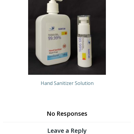
Hand Sanitizer Solution
No Responses
Leave a Reply