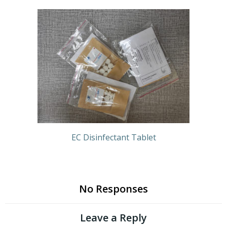
EC Disinfectant Tablet
No Responses
Leave a Reply