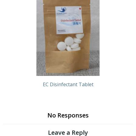
EC Disinfectant Tablet
No Responses
Leave a Reply