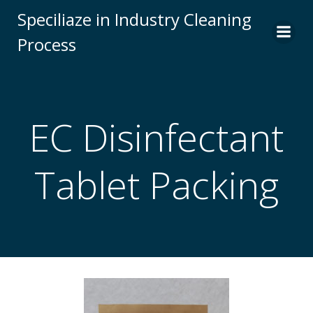
Skip
Speciliaze in Industry Cleaning
to
Process
content
EC Disinfectant
Tablet Packing