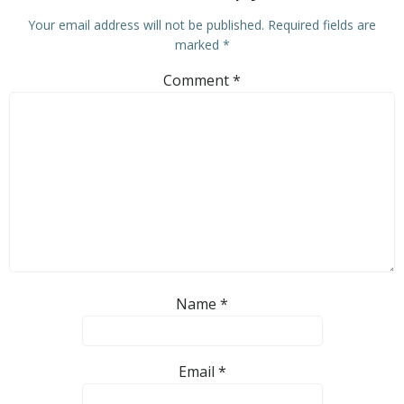
Your email address will not be published.
Required fields are
marked
*
Comment
*
Name
*
Email
*