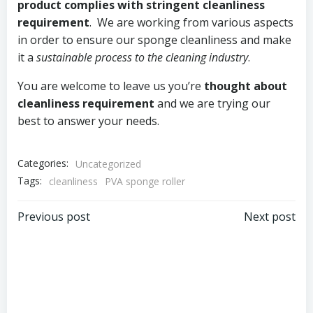
product complies with stringent cleanliness
requirement
. We are working from various aspects
in order to ensure our sponge cleanliness and make
it a
sustainable process to the cleaning industry
.
You are welcome to leave us you’re
thought about
cleanliness requirement
and we are trying our
best to answer your needs.
Categories:
Uncategorized
Tags:
cleanliness
PVA sponge roller
Post
Post
Previous post
Next post
navigation
navigation