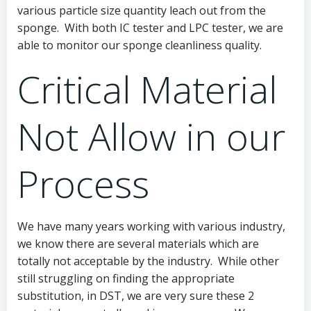
various particle size quantity leach out from the
sponge. With both IC tester and LPC tester, we are
able to monitor our sponge cleanliness quality.
Critical Material
Not Allow in our
Process
We have many years working with various industry,
we know there are several materials which are
totally not acceptable by the industry. While other
still struggling on finding the appropriate
substitution, in DST, we are very sure these 2