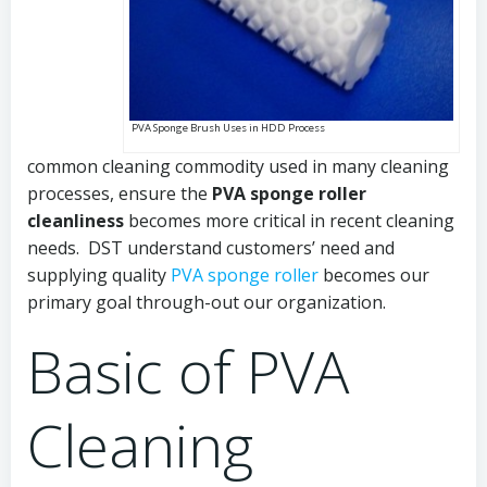
PVA Sponge Brush Uses in HDD Process
common cleaning commodity used in many cleaning
processes, ensure the
PVA sponge roller
cleanliness
becomes more critical in recent cleaning
needs. DST understand customers’ need and
supplying quality
PVA sponge roller
becomes our
primary goal through-out our organization.
Basic of PVA
Cleaning