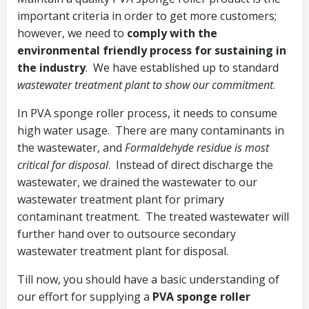
important criteria in order to get more customers;
however, we need to
comply with the
environmental friendly process for sustaining in
the industry
. We have established up to standard
wastewater treatment plant to show our commitment
.
In PVA sponge roller process, it needs to consume
high water usage. There are many contaminants in
the wastewater, and
Formaldehyde residue is most
critical for disposal
. Instead of direct discharge the
wastewater, we drained the wastewater to our
wastewater treatment plant for primary
contaminant treatment. The treated wastewater will
further hand over to outsource secondary
wastewater treatment plant for disposal.
Till now, you should have a basic understanding of
our effort for supplying a
PVA sponge roller