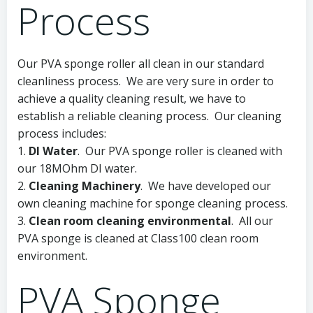
Process
Our PVA sponge roller all clean in our standard
cleanliness process. We are very sure in order to
achieve a quality cleaning result, we have to
establish a reliable cleaning process. Our cleaning
process includes:
1.
DI Water
. Our PVA sponge roller is cleaned with
our 18MOhm DI water.
2.
Cleaning Machinery
. We have developed our
own cleaning machine for sponge cleaning process.
3.
Clean room cleaning environmental
. All our
PVA sponge is cleaned at Class100 clean room
environment.
PVA Sponge