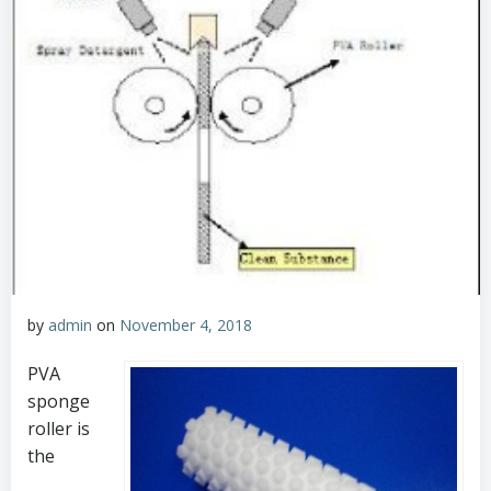
by
admin
on
November 4, 2018
PVA
sponge
roller is
the