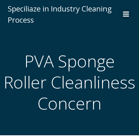
Skip
Speciliaze in Industry Cleaning
to
Process
content
PVA Sponge
Roller Cleanliness
Concern