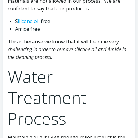
materials are not allowed in our process. We are
confident to say that our product is
S
ilicone oil
free
Amide free
This is because we know that it will become very
challenging in order to remove silicone oil and Amide in
the cleaning process
.
Water
Treatment
Process
Maintain a quality PVA sponge roller product is the