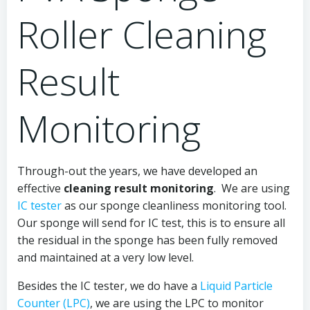
Roller Cleaning
Result
Monitoring
Through-out the years, we have developed an
effective
cleaning result monitoring
. We are using
IC tester
as our sponge cleanliness monitoring tool.
Our sponge will send for IC test, this is to ensure all
the residual in the sponge has been fully removed
and maintained at a very low level.
Besides the IC tester, we do have a
Liquid Particle
Counter (LPC)
, we are using the LPC to monitor