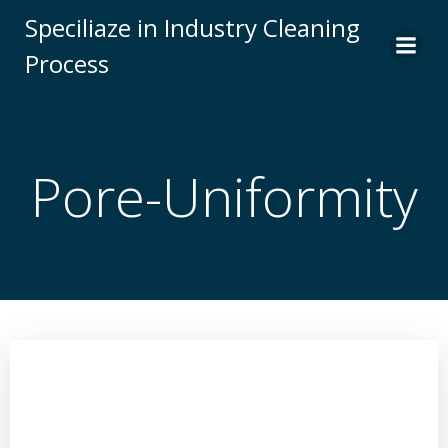
Skip
Speciliaze in Industry Cleaning
to
Process
content
Pore-Uniformity