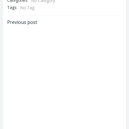
Categories:
No Category
Tags:
No Tag
Post
Previous post
navigation