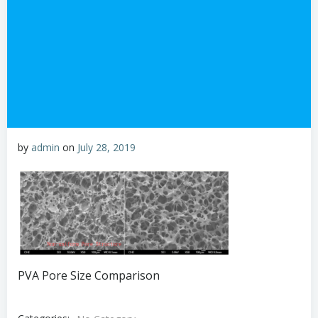
by
admin
on
July 28, 2019
PVA Pore Size Comparison