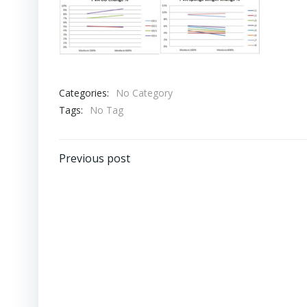
Categories:
No Category
Tags:
No Tag
Post
Previous post
navigation