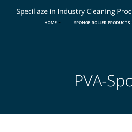
Skip
Speciliaze in Industry Cleaning Pro
to
content
HOME
SPONGE ROLLER PRODUCTS
PVA-Spo