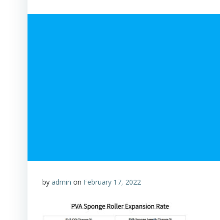
by
admin
on
February 17, 2022