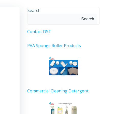
Search
Search
Contact DST
PVA Sponge Roller Products
Commercial Cleaning Detergent