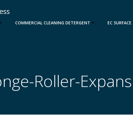
cess
COMMERCIAL CLEANING DETERGENT
EC SURFACE
nge-Roller-Expans