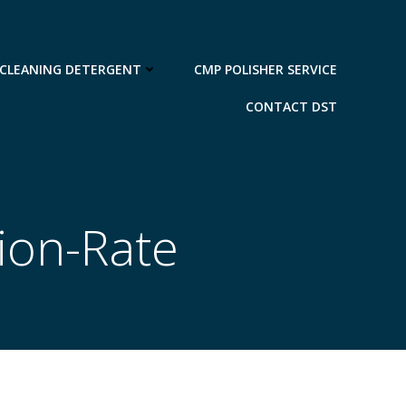
 CLEANING DETERGENT
CMP POLISHER SERVICE
CONTACT DST
ion-Rate