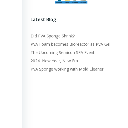
Latest Blog
Did PVA Sponge Shrink?
PVA Foam becomes Bioreactor as PVA Gel
The Upcoming Semicon SEA Event
2024, New Year, New Era
PVA Sponge working with Mold Cleaner