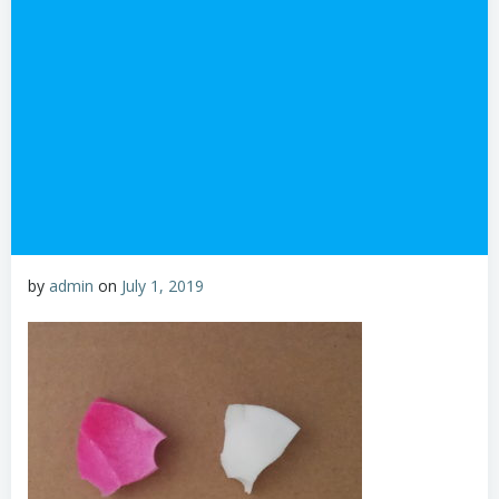
by
admin
on
July 1, 2019