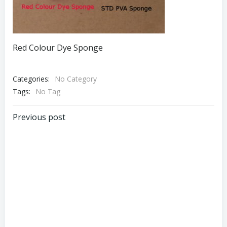
Red Colour Dye Sponge
Categories:
No Category
Tags:
No Tag
Post
Previous post
navigation