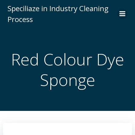
Skip
Speciliaze in Industry Cleaning
to
Process
content
Red Colour Dye
Sponge