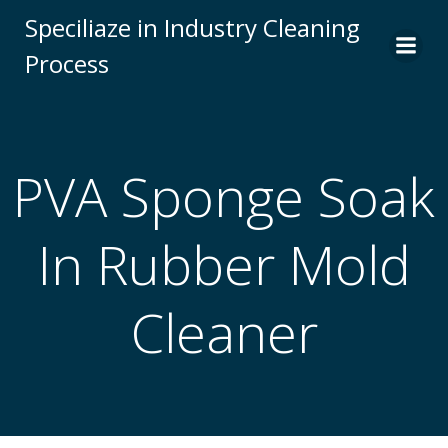
Skip
Speciliaze in Industry Cleaning
to
Process
content
PVA Sponge Soak
In Rubber Mold
Cleaner