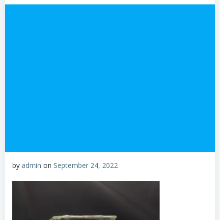
by
admin
on
September 24, 2022