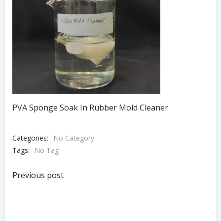
PVA Sponge Soak In Rubber Mold Cleaner
Categories:
No Category
Tags:
No Tag
Post
Previous post
navigation