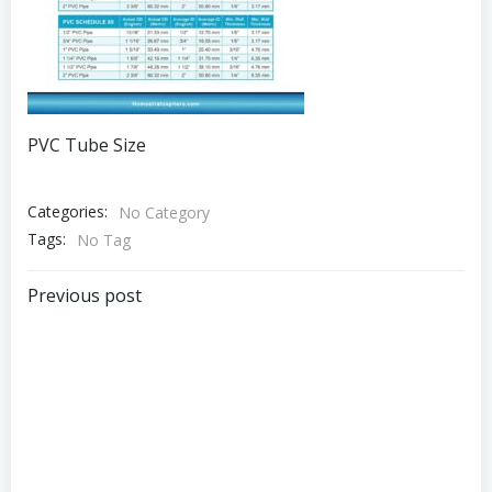
PVC Tube Size
Categories:
No Category
Tags:
No Tag
Post
Previous post
navigation