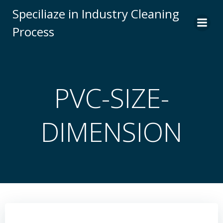
Skip
Speciliaze in Industry Cleaning
to
Process
content
PVC-SIZE-
DIMENSION