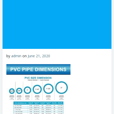
by
admin
on
June 21, 2020