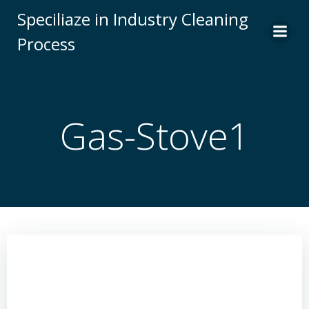
Skip
Speciliaze in Industry Cleaning
to
Process
content
Gas-Stove1