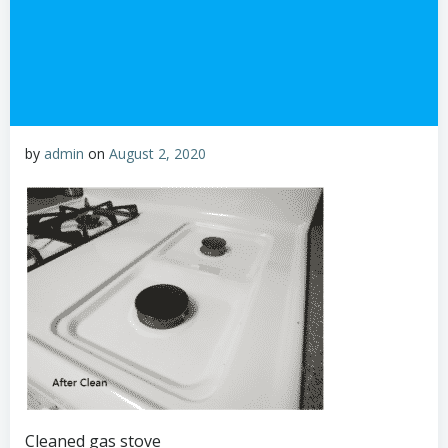
by
admin
on
August 2, 2020
Cleaned gas stove