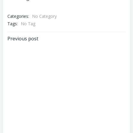
Categories:
No Category
Tags:
No Tag
Post
Previous post
navigation