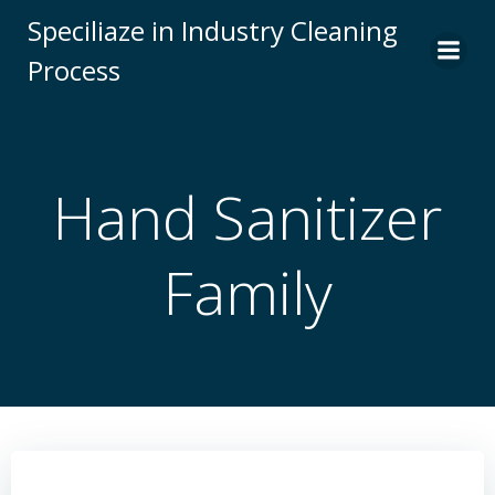
Skip
Speciliaze in Industry Cleaning
to
Process
content
Hand Sanitizer
Family