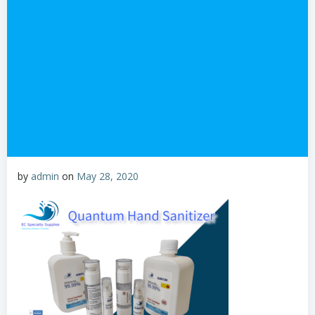
by
admin
on
May 28, 2020