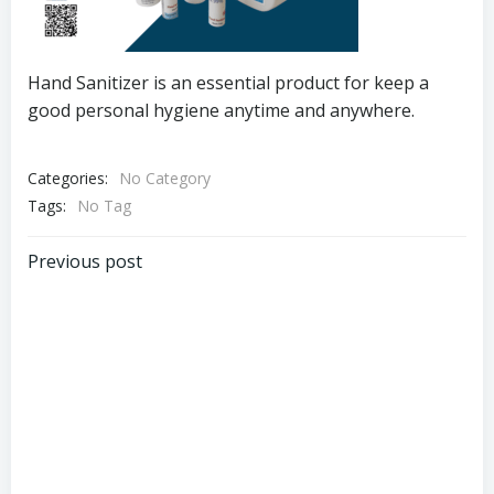
Hand Sanitizer is an essential product for keep a
good personal hygiene anytime and anywhere.
Categories:
No Category
Tags:
No Tag
Post
Previous post
navigation