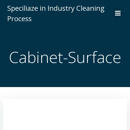
Skip
Speciliaze in Industry Cleaning
to
Process
content
Cabinet-Surface