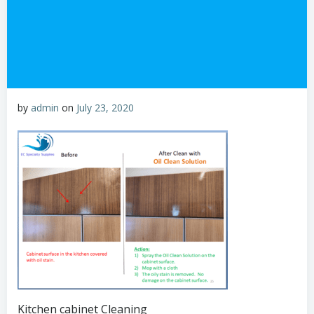
by
admin
on
July 23, 2020
Kitchen cabinet Cleaning