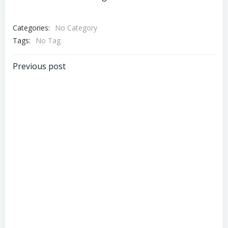
Categories:
No Category
Tags:
No Tag
Post
Previous post
navigation