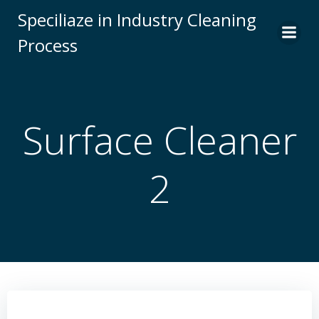
Skip
Speciliaze in Industry Cleaning
to
Process
content
Surface Cleaner
2