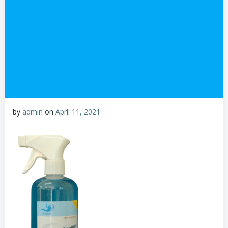
by
admin
on
April 11, 2021