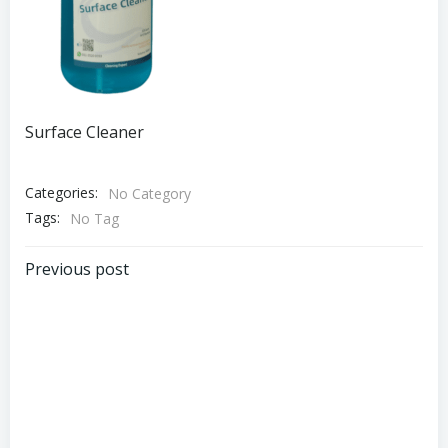
Surface Cleaner
Categories:
No Category
Tags:
No Tag
Post
Previous post
navigation