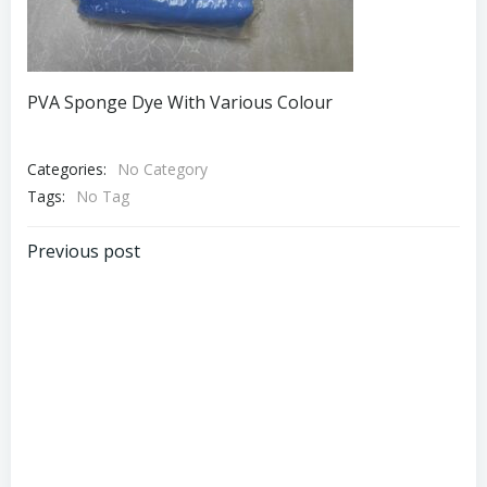
PVA Sponge Dye With Various Colour
Categories:
No Category
Tags:
No Tag
Post
Previous post
navigation