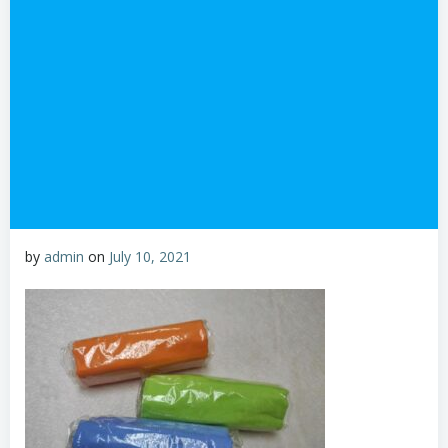
by
admin
on
July 10, 2021