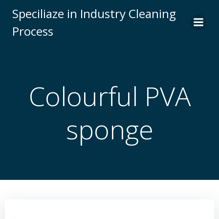
Skip
Speciliaze in Industry Cleaning
to
Process
content
Colourful PVA
sponge