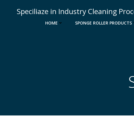
Skip
Speciliaze in Industry Cleaning Pro
to
content
HOME
SPONGE ROLLER PRODUCTS