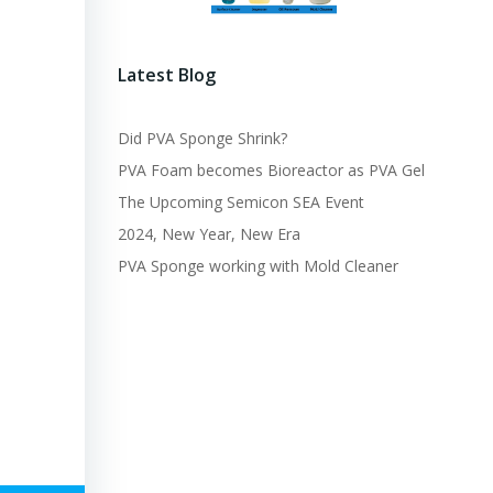
Latest Blog
Did PVA Sponge Shrink?
PVA Foam becomes Bioreactor as PVA Gel
The Upcoming Semicon SEA Event
2024, New Year, New Era
PVA Sponge working with Mold Cleaner