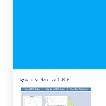
by
admin
on
November 9, 2019