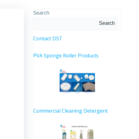
Search
Search
Contact DST
PVA Sponge Roller Products
Commercial Cleaning Detergent