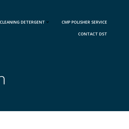
 CLEANING DETERGENT
CMP POLISHER SERVICE
CONTACT DST
n