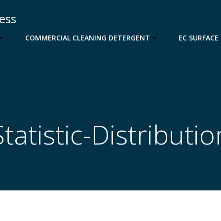
cess
COMMERCIAL CLEANING DETERGENT
EC SURFACE
Statistic-Distributio