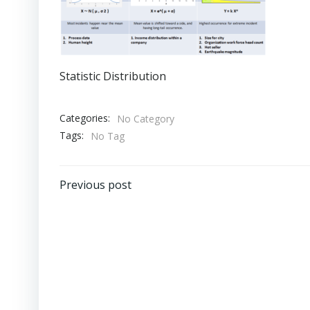
Statistic Distribution
Categories:
No Category
Tags:
No Tag
Post
Previous post
navigation