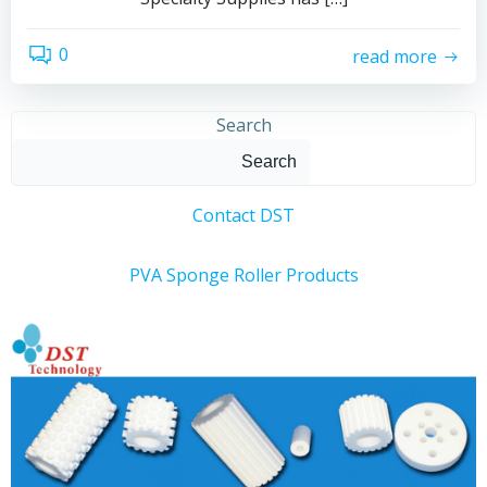
0
read more
Search
Search
Contact DST
PVA Sponge Roller Products