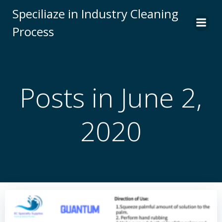
Skip
Speciliaze in Industry Cleaning
to
Process
content
Posts in June 2,
2020