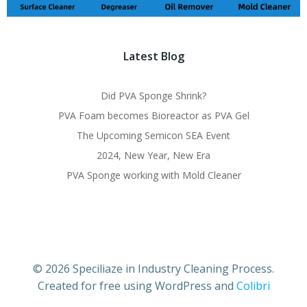
Latest Blog
Did PVA Sponge Shrink?
PVA Foam becomes Bioreactor as PVA Gel
The Upcoming Semicon SEA Event
2024, New Year, New Era
PVA Sponge working with Mold Cleaner
© 2026 Speciliaze in Industry Cleaning Process.
Created for free using WordPress and
Colibri