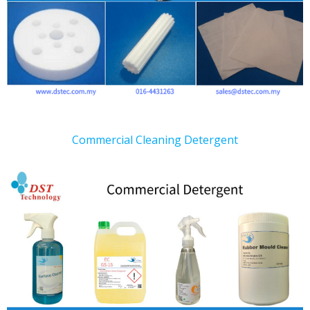
Commercial Cleaning Detergent