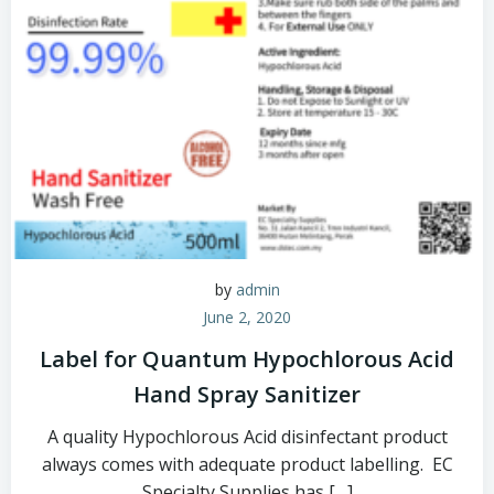
by
admin
June 2, 2020
Label for Quantum Hypochlorous Acid
Hand Spray Sanitizer
A quality Hypochlorous Acid disinfectant product
always comes with adequate product labelling. EC
Specialty Supplies has […]