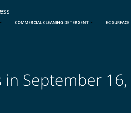
cess
COMMERCIAL CLEANING DETERGENT
EC SURFACE
s in September 16,