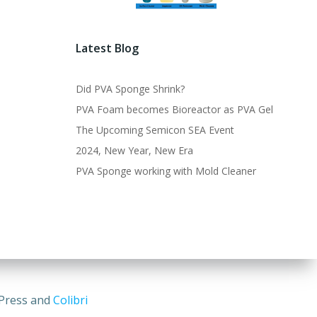
Latest Blog
Did PVA Sponge Shrink?
PVA Foam becomes Bioreactor as PVA Gel
The Upcoming Semicon SEA Event
2024, New Year, New Era
PVA Sponge working with Mold Cleaner
dPress and
Colibri