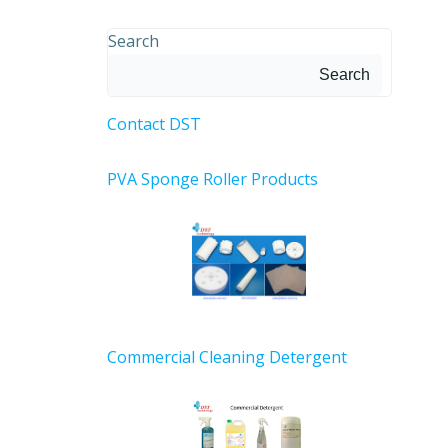
Search
Search
Contact DST
PVA Sponge Roller Products
Commercial Cleaning Detergent