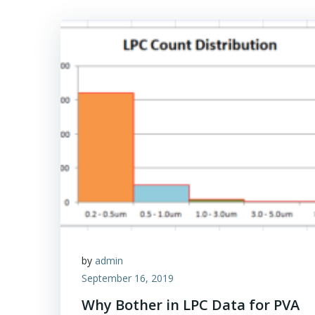
by
admin
September 16, 2019
Why Bother in LPC Data for PVA