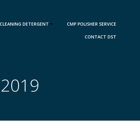
 CLEANING DETERGENT
CMP POLISHER SERVICE
CONTACT DST
 2019