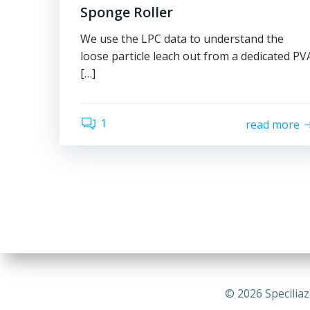
Sponge Roller
We use the LPC data to understand the
loose particle leach out from a dedicated PV
[…]
1
read more
© 2026 Speciliaz