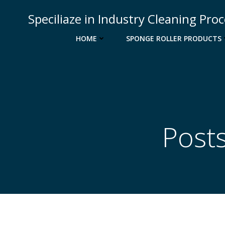
Skip
Speciliaze in Industry Cleaning Pro
to
content
HOME
SPONGE ROLLER PRODUCTS
Post