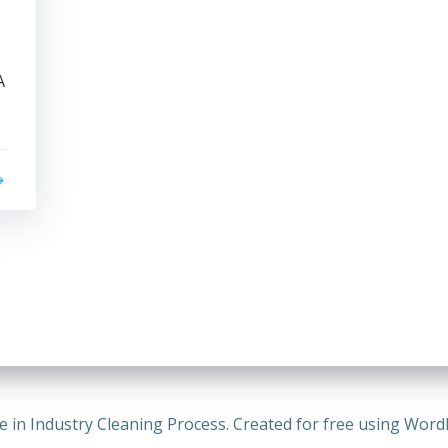
A
e in Industry Cleaning Process. Created for free using Wor