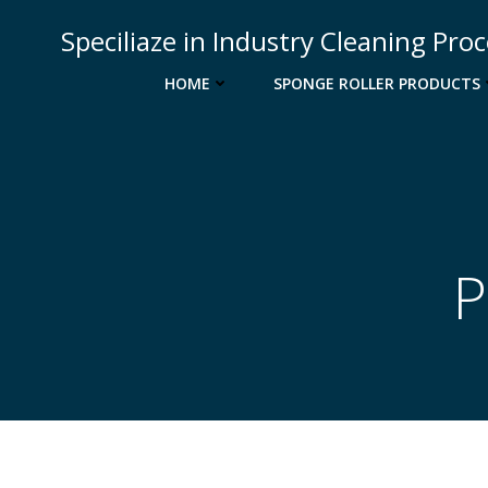
Skip
Speciliaze in Industry Cleaning Pro
to
content
HOME
SPONGE ROLLER PRODUCTS
P