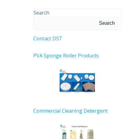
Search
Search
Contact DST
PVA Sponge Roller Products
Commercial Cleaning Detergent