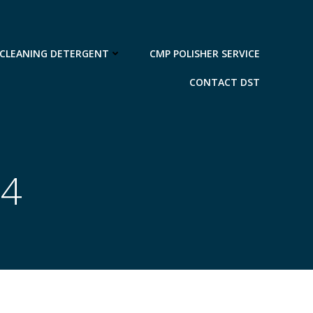
 CLEANING DETERGENT
CMP POLISHER SERVICE
CONTACT DST
14