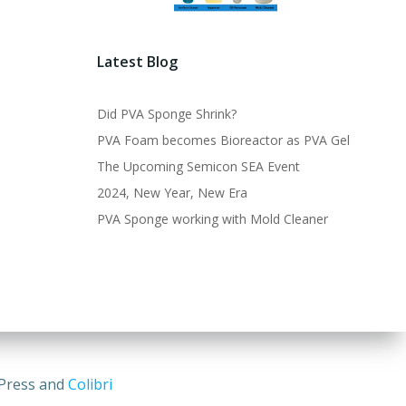
Latest Blog
Did PVA Sponge Shrink?
PVA Foam becomes Bioreactor as PVA Gel
The Upcoming Semicon SEA Event
2024, New Year, New Era
PVA Sponge working with Mold Cleaner
dPress and
Colibri