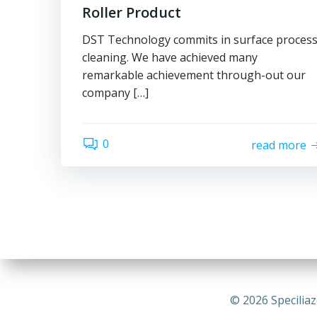
Roller Product
DST Technology commits in surface proces
cleaning. We have achieved many
remarkable achievement through-out our
company […]
0
read more
© 2026 Speciliaz