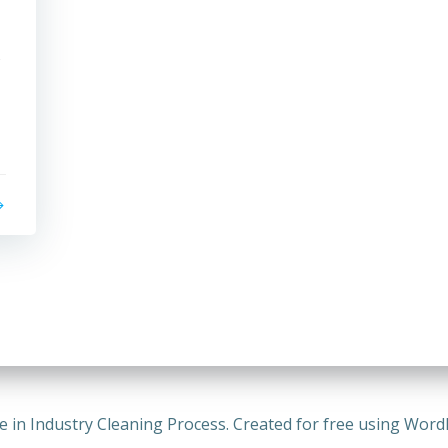
s
e in Industry Cleaning Process. Created for free using Wor