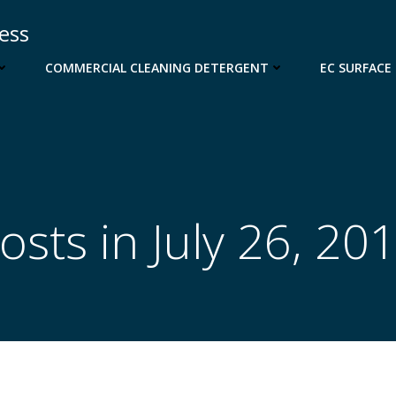
cess
COMMERCIAL CLEANING DETERGENT
EC SURFACE
osts in July 26, 20