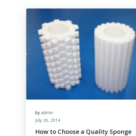
by
admin
July 26, 2014
How to Choose a Quality Sponge