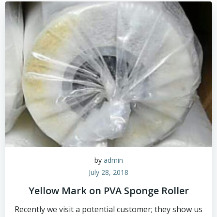
by
admin
July 28, 2018
Yellow Mark on PVA Sponge Roller
Recently we visit a potential customer; they show us