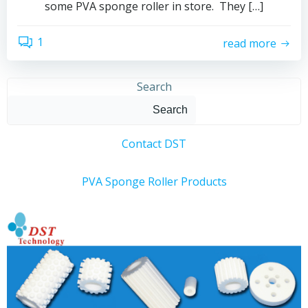
some PVA sponge roller in store. They […]
1
read more
Search
Search
Contact DST
PVA Sponge Roller Products