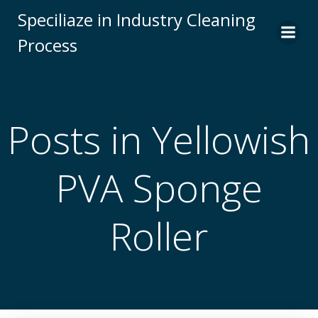
Skip
Speciliaze in Industry Cleaning
to
Process
content
Posts in Yellowish
PVA Sponge
Roller