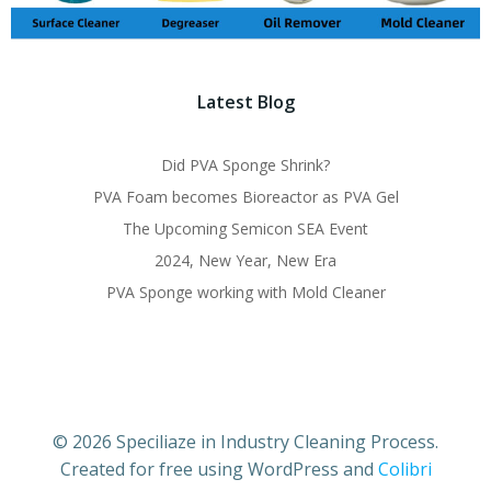
Latest Blog
Did PVA Sponge Shrink?
PVA Foam becomes Bioreactor as PVA Gel
The Upcoming Semicon SEA Event
2024, New Year, New Era
PVA Sponge working with Mold Cleaner
© 2026 Speciliaze in Industry Cleaning Process.
Created for free using WordPress and
Colibri