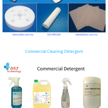
Commercial Cleaning Detergent