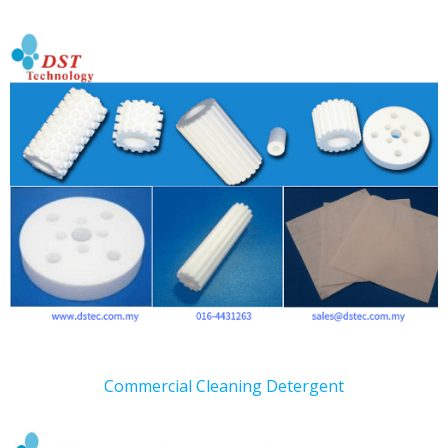
Commercial Cleaning Detergent