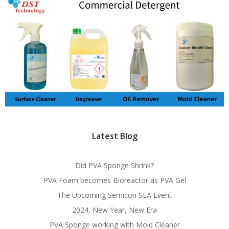
Latest Blog
Did PVA Sponge Shrink?
PVA Foam becomes Bioreactor as PVA Gel
The Upcoming Semicon SEA Event
2024, New Year, New Era
PVA Sponge working with Mold Cleaner