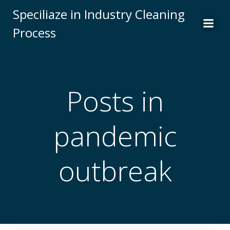
Skip
Speciliaze in Industry Cleaning
to
Process
content
Posts in
pandemic
outbreak