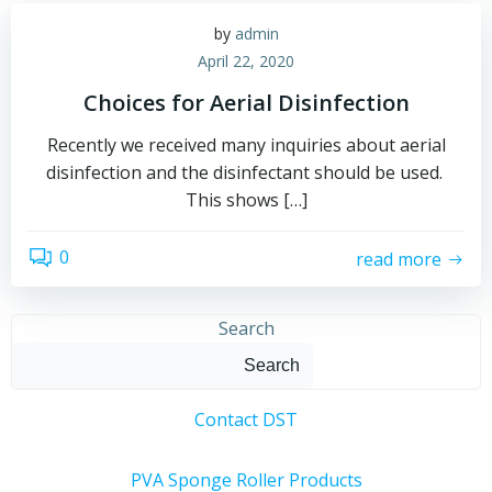
by
admin
April 22, 2020
Choices for Aerial Disinfection
Recently we received many inquiries about aerial
disinfection and the disinfectant should be used.
This shows […]
0
read more
Search
Search
Contact DST
PVA Sponge Roller Products