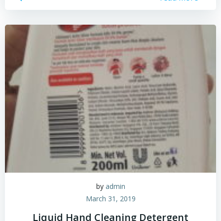
by
admin
March 31, 2019
Liquid Hand Cleaning Detergent