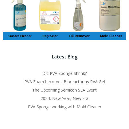
Latest Blog
Did PVA Sponge Shrink?
PVA Foam becomes Bioreactor as PVA Gel
The Upcoming Semicon SEA Event
2024, New Year, New Era
PVA Sponge working with Mold Cleaner