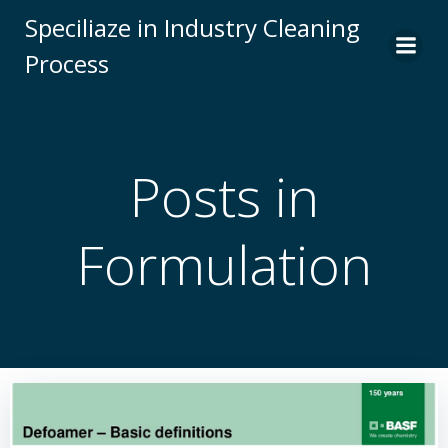
Skip
Speciliaze in Industry Cleaning
to
Process
content
Posts in
Formulation