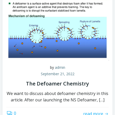
by
admin
September 21, 2022
The Defoamer Chemistry
We want to discuss about defoamer chemistry in this
article. After our launching the NS Defoamer, […]
0
read more