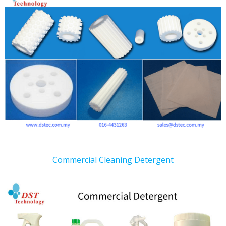
Commercial Cleaning Detergent