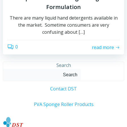
Formulation
There are many liquid hand detergents available in
the market. Sometime consumers are very
confusing about […]
0
read more
Search
Search
Contact DST
PVA Sponge Roller Products